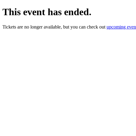
This event has ended.
Tickets are no longer available, but you can check out
upcoming even