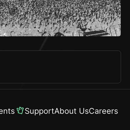
ents
Support
About Us
Careers