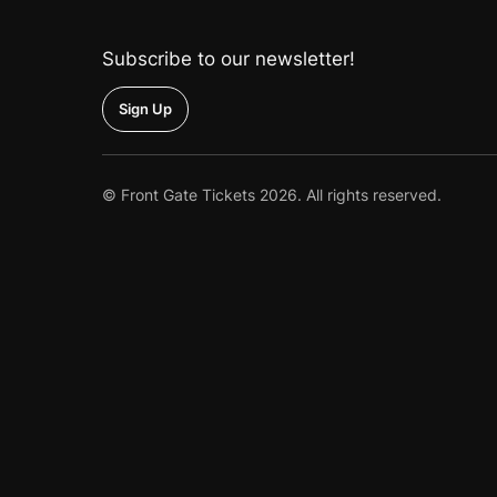
the
Home
Subscribe to our newsletter!
Up
© Front Gate Tickets 2026. All rights reserved.