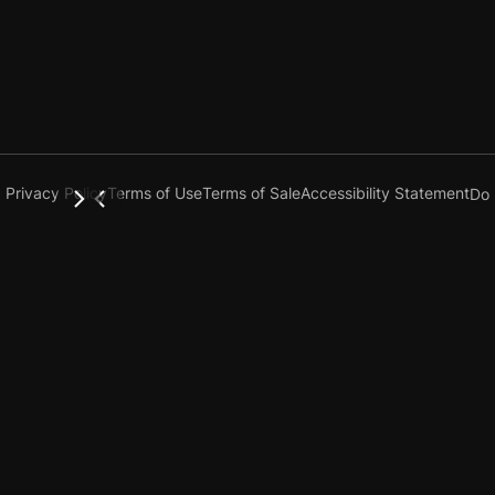
Privacy Policy
Terms of Use
Terms of Sale
Accessibility Statement
Do 