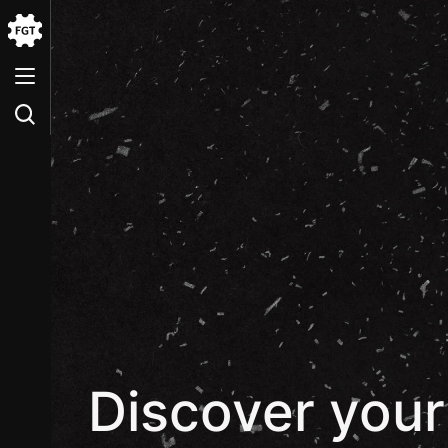
Go
to
the
Home
Discover your