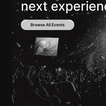
next experien
Browse All Events
Browse All Events