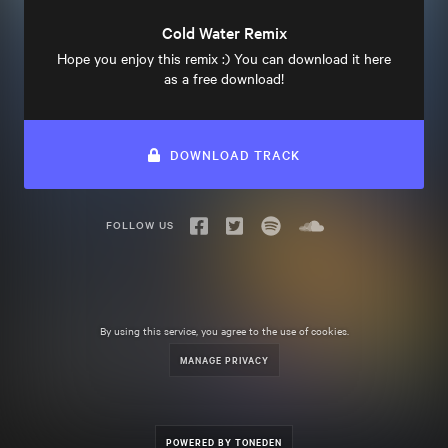
Cold Water Remix
Hope you enjoy this remix :) You can download it here
as a free download!
DOWNLOAD TRACK
FOLLOW US
By using this service, you agree to the use of cookies.
MANAGE PRIVACY
POWERED BY TONEDEN