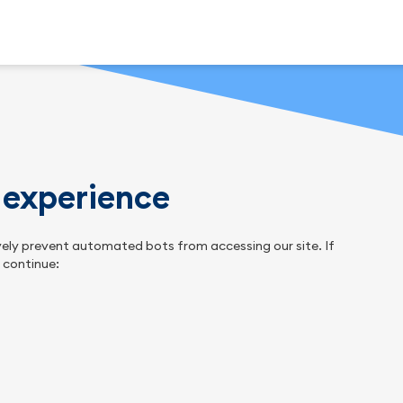
n experience
tively prevent automated bots from accessing our site. If
o continue: