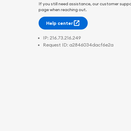
If you still need assistance, our customer suppo
page when reaching out.
Help center
IP:
216.73.216.249
Request ID:
a2846034dacf6e2a