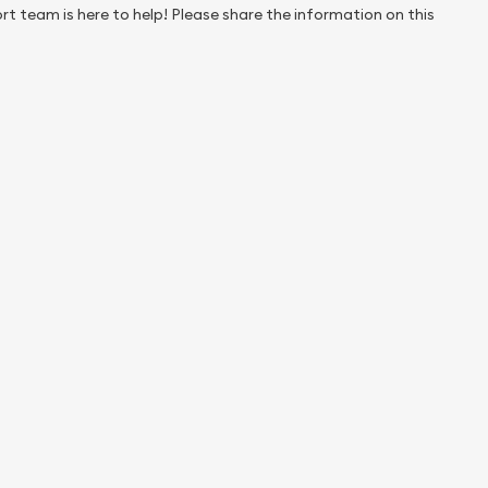
rt team is here to help! Please share the information on this