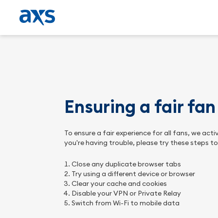
Ensuring a fair fa
To ensure a fair experience for all fans, we ac
you're having trouble, please try these steps t
Close any duplicate browser tabs
Try using a different device or browser
Clear your cache and cookies
Disable your VPN or Private Relay
Switch from Wi-Fi to mobile data