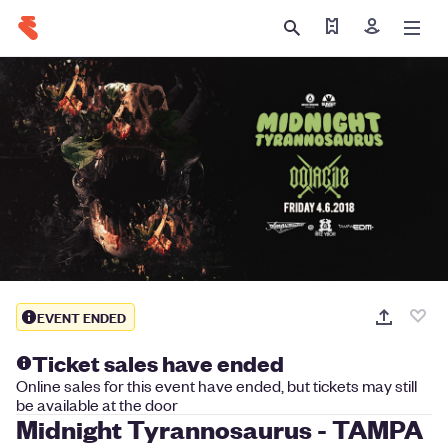
Find my tickets
Sign in
EVENT ENDED
Ticket sales have ended
Online sales for this event have ended, but tickets may still
be available at the door
Midnight Tyrannosaurus - TAMPA