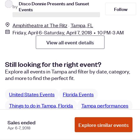
Disco Donnie Presents and Sunset
by
Follow
Events
Amphitheatre at The Ritz
Tampa, FL
Friday, April 6-Saturday, April 7, 2018 • 10 PM-3 AM
View all event details
Still looking for the right event?
Explore all events in Tampa and filter by date, category,
and more to find the perfect fit.
United States Events
Florida Events
Things to do in Tampa, Florida
Tampa performances
Tampa Music performances
Sales ended
Explore similar events
Apr 6-7, 2018