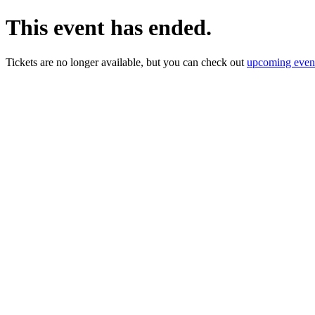
This event has ended.
Tickets are no longer available, but you can check out
upcoming even