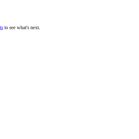
ts
to see what's next.