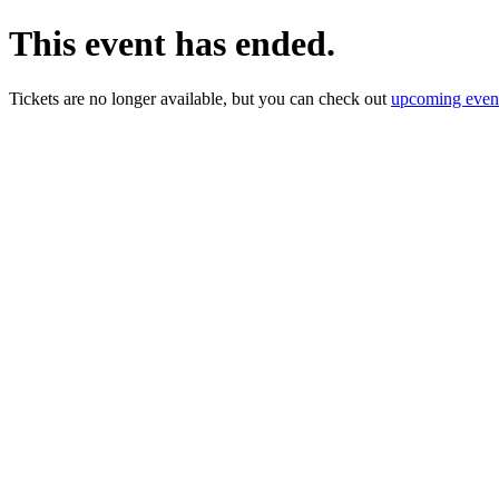
This event has ended.
Tickets are no longer available, but you can check out
upcoming even