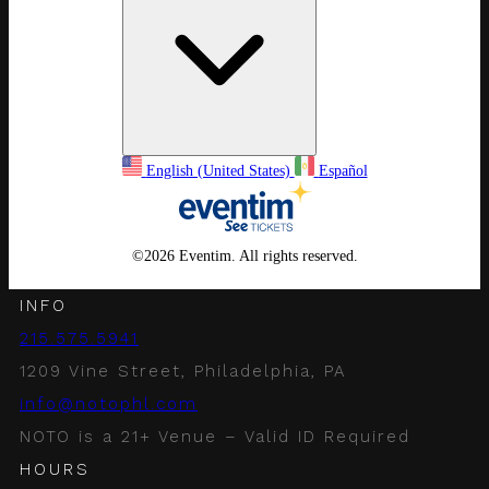
English (United States)
Español
©
2026 Eventim. All rights reserved.
INFO
215.575.5941
1209 Vine Street, Philadelphia, PA
info@notophl.com
NOTO is a 21+ Venue – Valid ID Required
HOURS