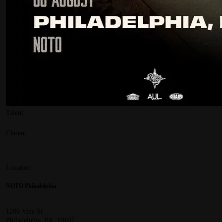
Talent
Clarent
Location
NOTO Philadelphia
1209 Vine St
Philadelphia, PA, 19107