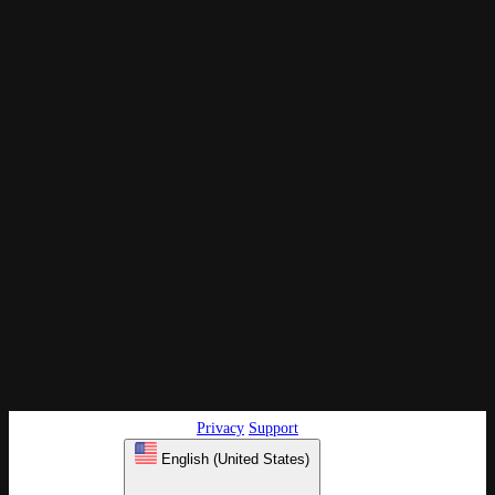
Privacy
Support
English (United States)