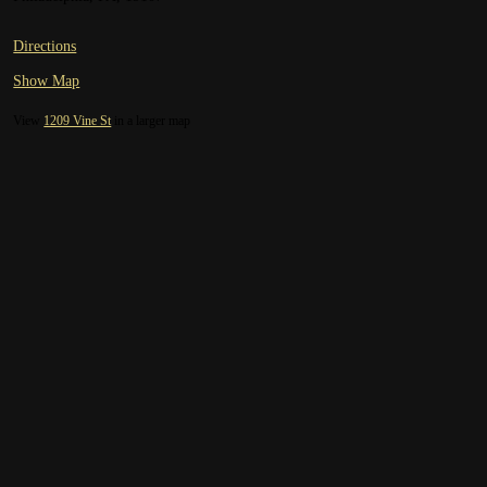
Directions
Show Map
View
1209 Vine St
in a larger map