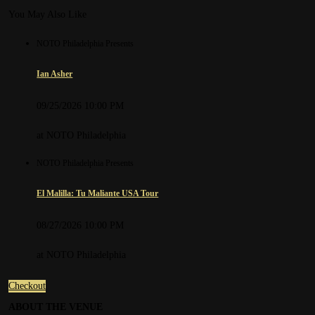
You May Also Like
NOTO Philadelphia Presents
Ian Asher
09/25/2026 10:00 PM
at NOTO Philadelphia
NOTO Philadelphia Presents
El Malilla: Tu Maliante USA Tour
08/27/2026 10:00 PM
at NOTO Philadelphia
Checkout
Details
ABOUT THE VENUE