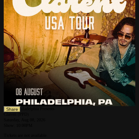
NOTO Philadelphia Presents
Share
Clarent (PPD)
Saturday, Aug 08, 2026
Show:
10:00PM
Tickets are not available.