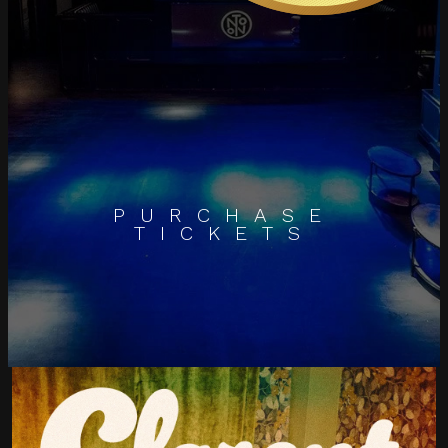
PURCHASE
TICKETS