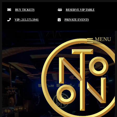
BUY TICKETS
RESERVE VIP TABLE
VIP: 215.575.5941
PRIVATE EVENTS
MENU