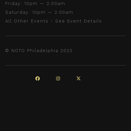
Friday: 10pm — 2:00am
Saturday: 10pm — 2:00am
All Other Events - See Event Details
© NOTO Philadelphia 2023