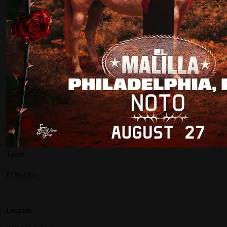
Talent
El Malilla
Location