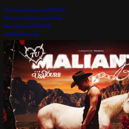
https://www.facebook.com/NOTOphl/
https://www.instagram.com/notophl/
https://twitter.com/NOTOphl
notoftheordinary.com