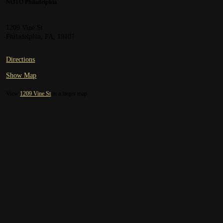
NOTO Philadelphia
1209 Vine St
Philadelphia, PA, 19107
Directions
Show Map
View
1209 Vine St
in a larger map