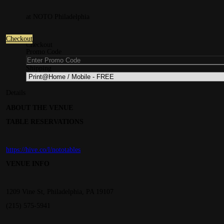
at NOTO Philadelphia
Checkout
Checkout
Promo Code
Shipping
Details
ABOUT THE VENUE
TABLE RESERVATIONS
https://hive.co/l/nototables
VENUE INFO
1209 Vine St, Philadelphia, PA 19107
(215) 575-5941