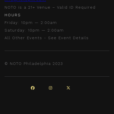
NOTO is a 21+ Venue – Valid ID Required
HOURS
Friday: 10pm — 2:00am
Saturday: 10pm — 2:00am
All Other Events - See Event Details
© NOTO Philadelphia 2023