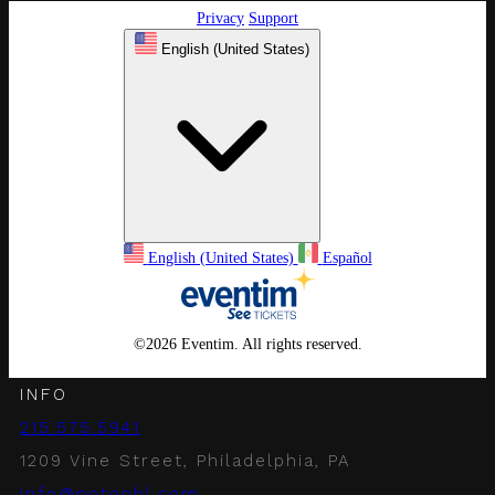
Privacy
Support
English (United States)
English (United States)
Español
©
2026 Eventim. All rights reserved.
INFO
215.575.5941
1209 Vine Street, Philadelphia, PA
info@notophl.com