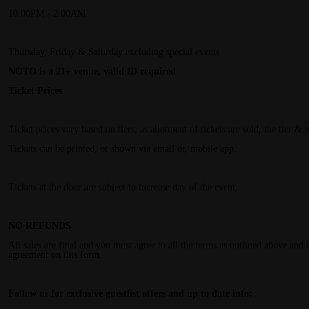
10:00PM - 2:00AM
Thursday, Friday & Saturday excluding special events
NOTO is a 21+ venue, valid ID required
Ticket Prices
Ticket prices vary based on tiers, as allotment of tickets are sold, the tier & 
Tickets can be printed, or shown via email or, mobile app.
Tickets at the door are subject to increase day of the event.
NO REFUNDS
All sales are final and you must agree to all the terms as outlined above and
agreement on this form.
Follow us for exclusive guestlist offers and up to date info: