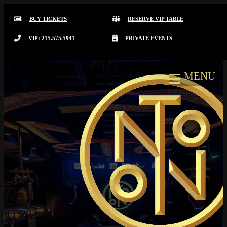
BUY TICKETS
RESERVE VIP TABLE
VIP: 215.575.5941
PRIVATE EVENTS
MENU