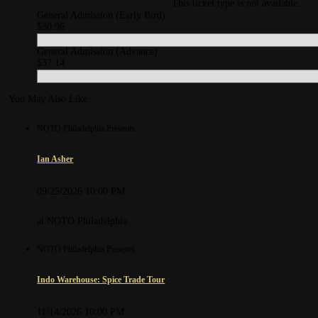
This ticket type is not available.
General Admission (Early Bird)
$30.96
General Admission (Advance)
$37.14
You May Also Like
NOTO Philadelphia Presents
Ian Asher
09/25/2026 10:00 PM
at NOTO Philadelphia
NOTO Philadelphia Presents
Indo Warehouse: Spice Trade Tour
11/14/2026 10:00 PM