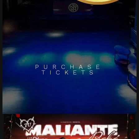
PURCHASE
TICKETS