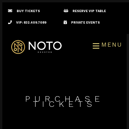
BUY TICKETS
RESERVE VIP TABLE
VIP: 832.409.7089
PRIVATE EVENTS
MENU
PURCHASE
TICKETS