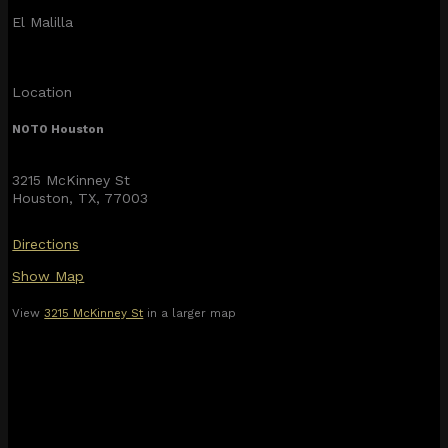
El Malilla
Location
NOTO Houston
3215 McKinney St
Houston, TX, 77003
Directions
Show Map
View
3215 McKinney St
in a larger map