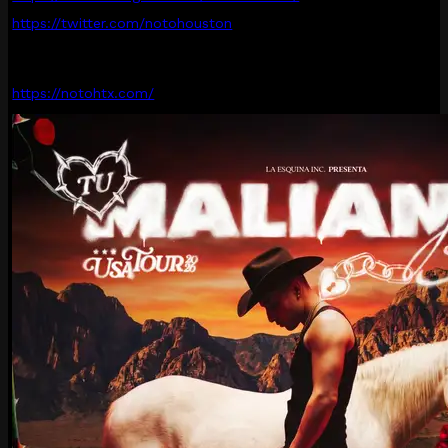
https://twitter.com/notohouston
https://notohtx.com/