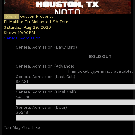
NOTO Houston Presents
Share
El Malilla: Tu Maliante USA Tour
Saturday, Aug 29, 2026
Show:
10:00PM
General Admission
General Admission (Early Bird)
SOLD OUT
General Admission (Advance)
This ticket type is not available.
General Admission (Last Call)
$37.31
General Admission (Final Call)
$49.74
General Admission (Door)
$62.18
You May Also Like