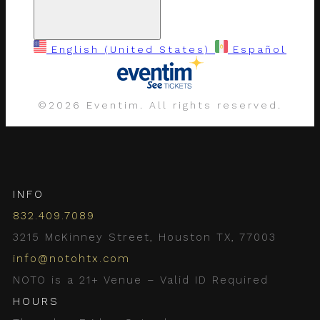
English (United States)
Español
©
2026 Eventim. All rights reserved.
INFO
832.409.7089
3215 McKinney Street, Houston TX, 77003
info@notohtx.com
NOTO is a 21+ Venue – Valid ID Required
HOURS