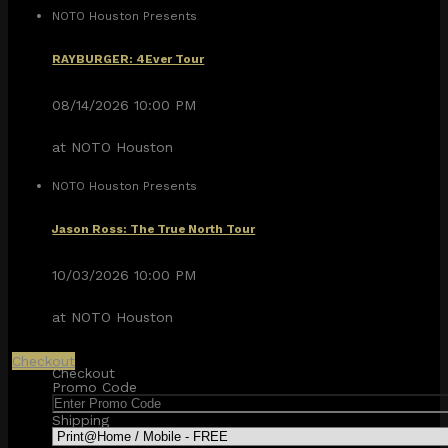
NOTO Houston Presents
RAYBURGER: 4Ever Tour
08/14/2026 10:00 PM
at NOTO Houston
NOTO Houston Presents
Jason Ross: The True North Tour
10/03/2026 10:00 PM
at NOTO Houston
Checkout
Checkout
Promo Code
Shipping