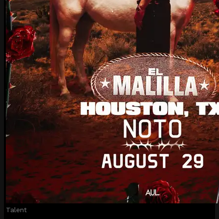
Talent