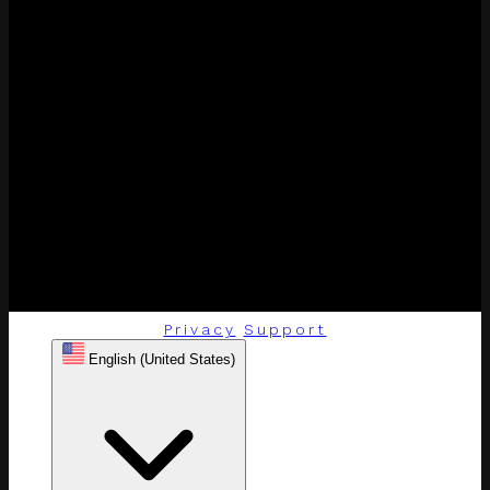
Privacy
Support
English (United States)