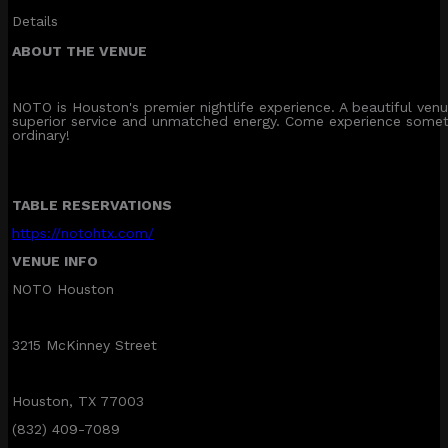
Details
ABOUT THE VENUE
NOTO is Houston's premier nightlife experience. A beautiful ve
superior service and unmatched energy. Come experience somet
ordinary!
TABLE RESERVATIONS
https://notohtx.com/
VENUE INFO
NOTO Houston
3215 McKinney Street
Houston, TX 77003
(832) 409-7089