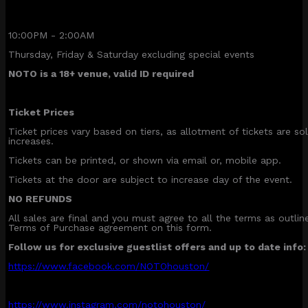
10:00PM - 2:00AM
Thursday, Friday & Saturday excluding special events
NOTO is a 18+ venue, valid ID required
Ticket Prices
Ticket prices vary based on tiers, as allotment of tickets are sol
increases.
Tickets can be printed, or shown via email or, mobile app.
Tickets at the door are subject to increase day of the event.
NO REFUNDS
All sales are final and you must agree to all the terms as outli
Terms of Purchase agreement on this form.
Follow us for exclusive guestlist offers and up to date info:
https://www.facebook.com/NOTOhouston/
https://www.instagram.com/notohouston/