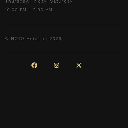
Thursday, Friday, Saturday
10:00 PM - 2:00 AM
© NOTO Houston 2026