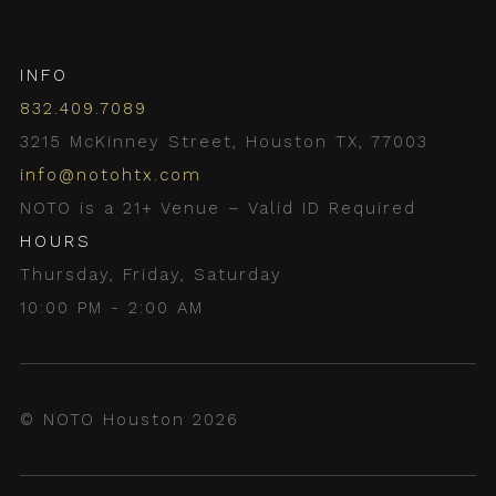
INFO
832.409.7089
3215 McKinney Street, Houston TX, 77003
info@notohtx.com
NOTO is a 21+ Venue – Valid ID Required
HOURS
Thursday, Friday, Saturday
10:00 PM - 2:00 AM
© NOTO Houston 2026