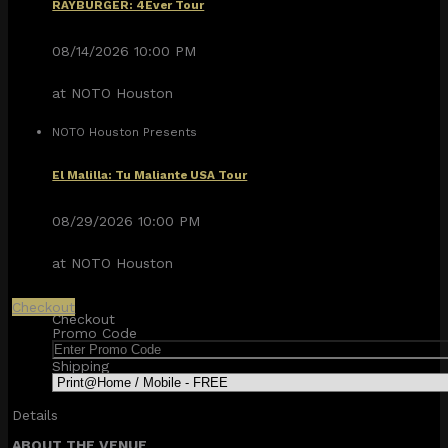
RAYBURGER: 4Ever Tour
08/14/2026 10:00 PM
at NOTO Houston
NOTO Houston Presents
El Malilla: Tu Maliante USA Tour
08/29/2026 10:00 PM
at NOTO Houston
Checkout
Checkout
Promo Code
Shipping
Details
ABOUT THE VENUE