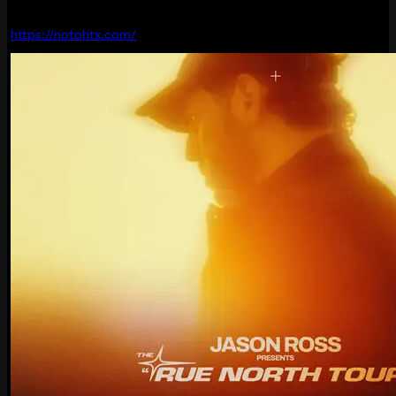
https://notohtx.com/