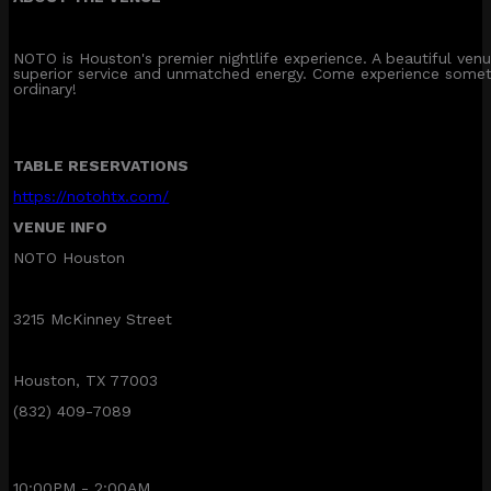
NOTO is Houston's premier nightlife experience. A beautiful ve
superior service and unmatched energy. Come experience somet
ordinary!
TABLE RESERVATIONS
https://notohtx.com/
VENUE INFO
NOTO Houston
3215 McKinney Street
Houston, TX 77003
(832) 409-7089
10:00PM - 2:00AM