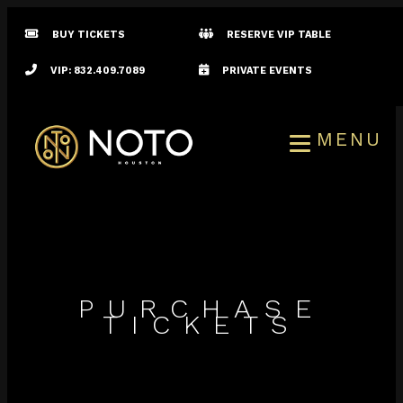
BUY TICKETS
RESERVE VIP TABLE
VIP: 832.409.7089
PRIVATE EVENTS
MENU
PURCHASE
TICKETS