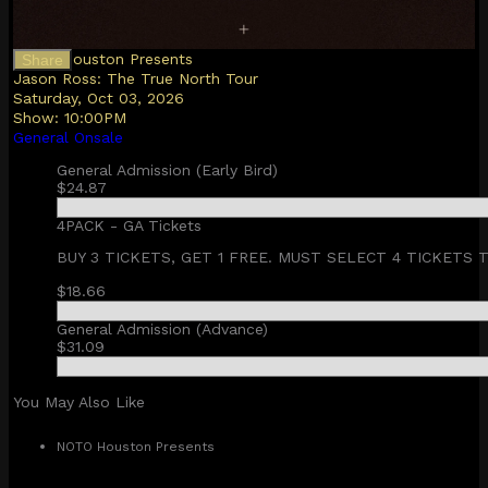
NOTO Houston Presents
Share
Jason Ross: The True North Tour
Saturday, Oct 03, 2026
Show:
10:00PM
General Onsale
General Admission (Early Bird)
$24.87
4PACK - GA Tickets
BUY 3 TICKETS, GET 1 FREE. MUST SELECT 4 TICKETS 
$18.66
General Admission (Advance)
$31.09
You May Also Like
NOTO Houston Presents