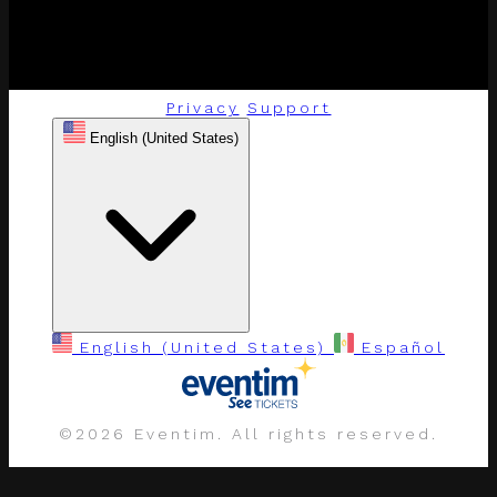
Privacy
Support
English (United States)
English (United States)
Español
©
2026 Eventim. All rights reserved.