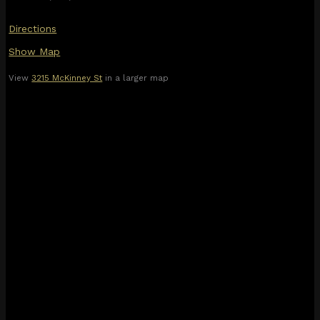
Directions
Show Map
View
3215 McKinney St
in a larger map