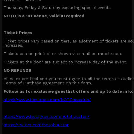
Thursday, Friday & Saturday excluding special events
NOTO is a 18+ venue, valid ID required
Ticket Prices
Ticket prices vary based on tiers, as allotment of tickets are sol
increases.
Tickets can be printed, or shown via email or, mobile app.
Tickets at the door are subject to increase day of the event.
NO REFUNDS
All sales are final and you must agree to all the terms as outli
Terms of Purchase agreement on this form.
Follow us for exclusive guestlist offers and up to date info:
https://www.facebook.com/NOTOhouston/
https://www.instagram.com/notohouston/
https://twitter.com/notohouston