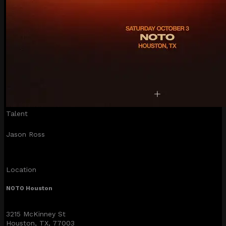
Talent
Jason Ross
Location
NOTO Houston
3215 McKinney St
Houston, TX, 77003