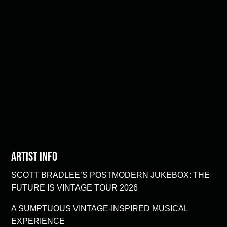
Artist Info
SCOTT BRADLEE’S POSTMODERN JUKEBOX: THE
FUTURE IS VINTAGE TOUR 2026
A SUMPTUOUS VINTAGE-INSPIRED MUSICAL
EXPERIENCE