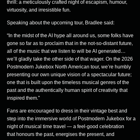
thrill: a meticulously crafted night of escapism, humour,
virtuosity, and irresistible fun.
Speaking about the upcoming tour, Bradlee said:
“In the midst of the AI hype all around us, some folks have
gone so far as to proclaim that in the not-so-distant future,
all of the music that we listen to will be AI generated…
we’ll gladly take the other side of that wager. On the 2026
Postmodern Jukebox North American tour, we’re humbly
presenting our own unique vision of a spectacular future;
one that is built upon the timeless musical genres of the
past and the authentically human spirit of creativity that
inspired them.”
Fans are encouraged to dress in their vintage best and
step into the immersive world of Postmodern Jukebox for a
night of musical time travel — a feel-good celebration
that honours the past, energises the present, and