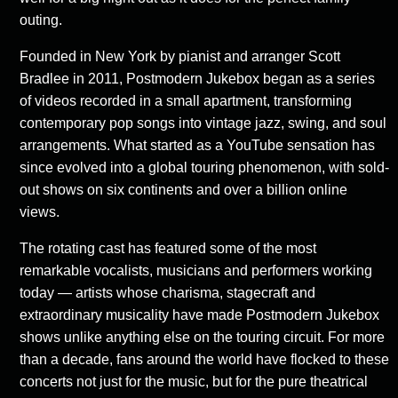
outing.
Founded in New York by pianist and arranger Scott
Bradlee in 2011, Postmodern Jukebox began as a series
of videos recorded in a small apartment, transforming
contemporary pop songs into vintage jazz, swing, and soul
arrangements. What started as a YouTube sensation has
since evolved into a global touring phenomenon, with sold-
out shows on six continents and over a billion online
views.
The rotating cast has featured some of the most
remarkable vocalists, musicians and performers working
today — artists whose charisma, stagecraft and
extraordinary musicality have made Postmodern Jukebox
shows unlike anything else on the touring circuit. For more
than a decade, fans around the world have flocked to these
concerts not just for the music, but for the pure theatrical