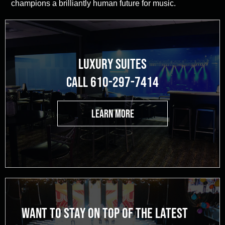
champions a brilliantly human future for music.
LUXURY SUITES
CALL 610-297-7414
LEARN MORE
WANT TO STAY ON TOP OF THE LATEST