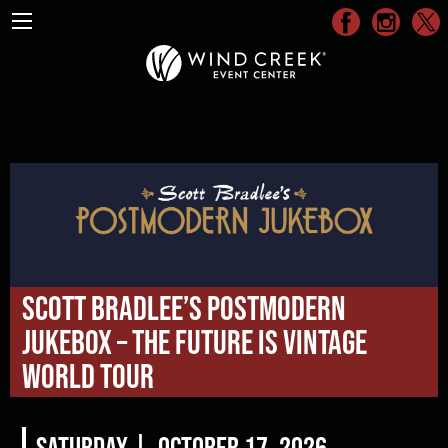
Scott Bradlee’s Postmodern
Jukebox – The Future Is Vintage
World Tour
Saturday |
October 17, 2026