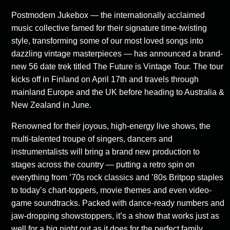
Postmodern Jukebox — the internationally acclaimed
music collective famed for their signature time-twisting
style, transforming some of our most loved songs into
dazzling vintage masterpieces — has announced a brand-
new 56 date trek titled The Future is Vintage Tour. The tour
kicks off in Finland on April 17th and travels through
mainland Europe and the UK before heading to Australia &
New Zealand in June.
Renowned for their joyous, high-energy live shows, the
multi-talented troupe of singers, dancers and
instrumentalists will bring a brand new production to
stages across the country — putting a retro spin on
everything from ’70s rock classics and ’80s Britpop staples
to today’s chart-toppers, movie themes and even video-
game soundtracks. Packed with dance-ready numbers and
jaw-dropping showstoppers, it’s a show that works just as
well for a big night out as it does for the perfect family