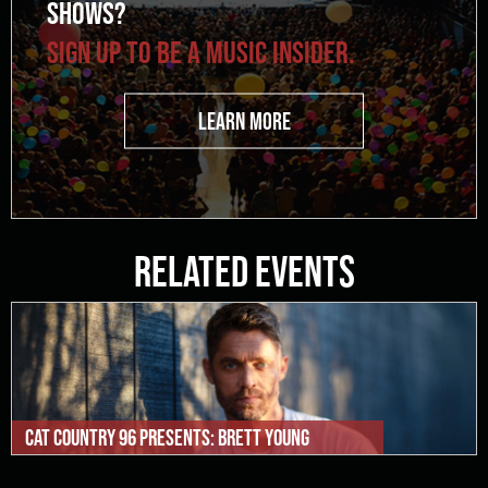
SHOWS?
SIGN UP TO BE A MUSIC INSIDER.
LEARN MORE
Related Events
Cat Country 96 Presents: Brett Young