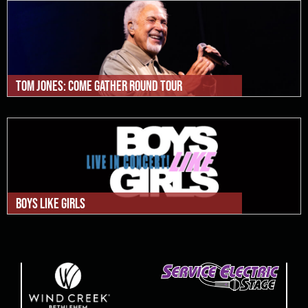
Tom Jones: Come Gather Round Tour
Boys Like Girls