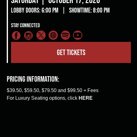
Lobby Doors: 6:00 pm
|
Showtime: 8:00 pm
Stay Connected
GET TICKETS
Pricing Information:
$39.50, $59.50, $79.50 and $99.50 + Fees
For Luxury Seating options, click
HERE