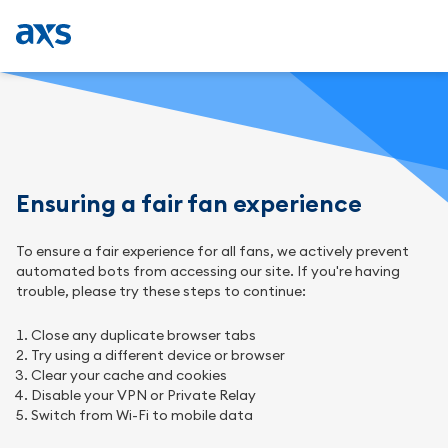
Ensuring a fair fan experience
To ensure a fair experience for all fans, we actively prevent
automated bots from accessing our site. If you're having
trouble, please try these steps to continue:
Close any duplicate browser tabs
Try using a different device or browser
Clear your cache and cookies
Disable your VPN or Private Relay
Switch from Wi-Fi to mobile data