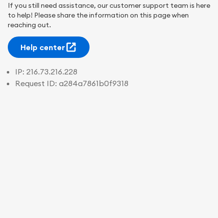
If you still need assistance, our customer support team is here
to help! Please share the information on this page when
reaching out.
Help center
IP:
216.73.216.228
Request ID:
a284a7861b0f9318