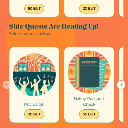
50 BUT
20 BUT
Side Quests Are Heating Up!
Select a quest below
Previous slide
Nex
Nakey Passport
Put Us On
Check
Su
20 BUT
50 BUT