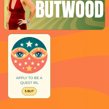
APPLY TO BE A
QUEST IRL
5 BUT