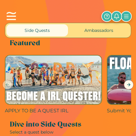
Side Quests
Ambassadors
Featured
Previous slide
Nex
APPLY TO BE A QUEST IRL
Submit Your
Dive into Side Quests
Select a quest below