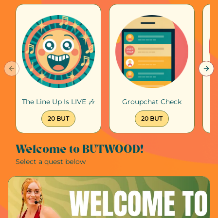
Previous slide
Nex
The Line Up Is LIVE 🎶
Groupchat Check
20 BUT
20 BUT
Welcome to BUTWOOD!
Select a quest below