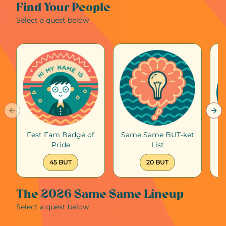
Find Your People
Select a quest below
Previous slide
Nex
Fest Fam Badge of
Same Same BUT-ket
Pride
List
45 BUT
20 BUT
The 2026 Same Same Lineup
Select a quest below