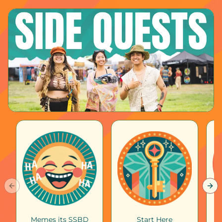
Previous slide
Nex
Memes its SSBD
Start Here