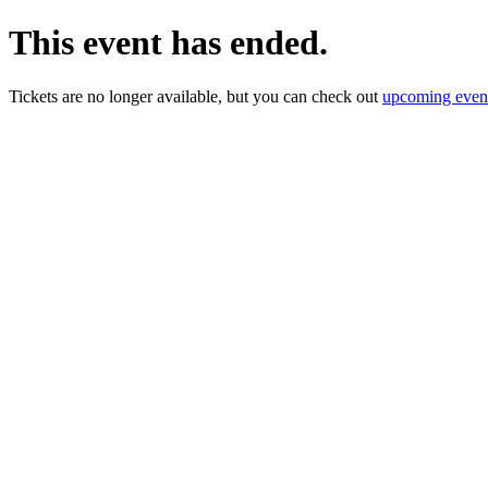
This event has ended.
Tickets are no longer available, but you can check out
upcoming even