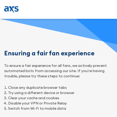
Ensuring a fair fan experience
To ensure a fair experience for all fans, we actively prevent
automated bots from accessing our site. If you're having
trouble, please try these steps to continue:
Close any duplicate browser tabs
Try using a different device or browser
Clear your cache and cookies
Disable your VPN or Private Relay
Switch from Wi-Fi to mobile data