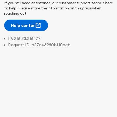
If you still need assistance, our customer support team is here
to help! Please share the information on this page when
reaching out.
Help center
IP:
216.73.216.177
Request ID:
a27e48280bf10acb