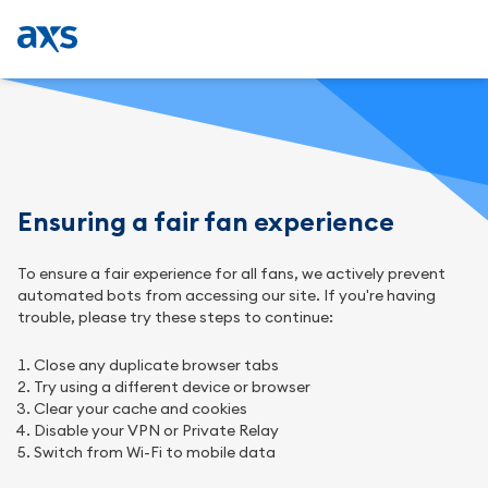
Ensuring a fair fan experience
To ensure a fair experience for all fans, we actively prevent
automated bots from accessing our site. If you're having
trouble, please try these steps to continue:
Close any duplicate browser tabs
Try using a different device or browser
Clear your cache and cookies
Disable your VPN or Private Relay
Switch from Wi-Fi to mobile data