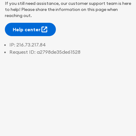
If you still need assistance, our customer support team is here
to help! Please share the information on this page when
reaching out.
Help center
IP:
216.73.217.84
Request ID:
a2798de35de61528