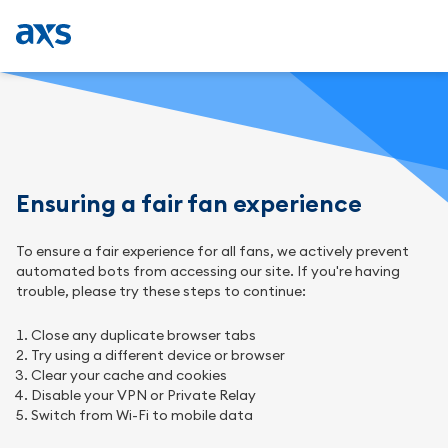
Ensuring a fair fan experience
To ensure a fair experience for all fans, we actively prevent
automated bots from accessing our site. If you're having
trouble, please try these steps to continue:
Close any duplicate browser tabs
Try using a different device or browser
Clear your cache and cookies
Disable your VPN or Private Relay
Switch from Wi-Fi to mobile data