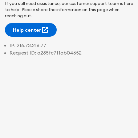
If you still need assistance, our customer support team is here
to help! Please share the information on this page when
reaching out.
Help center
IP:
216.73.216.77
Request ID:
a285fc7f1ab04652