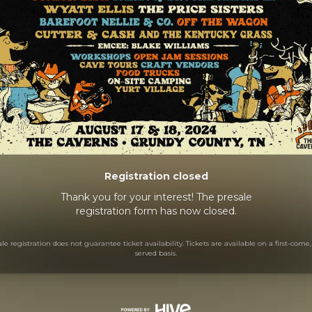
Registration closed
Thank you for your interest! The presale
registration form has now closed.
le registration does not guarantee ticket availability. Tickets are available on a first-come, 
served basis.