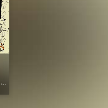
first-