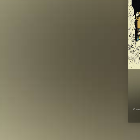
Presa