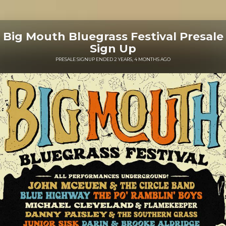
Big Mouth Bluegrass Festival Presale
Sign Up
PRESALE SIGNUP ENDED 2 YEARS, 4 MONTHS AGO