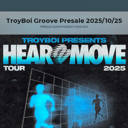
TroyBoi Groove Presale 2025/10/25
PRESALE SIGNUP ENDED 1 YEAR AGO