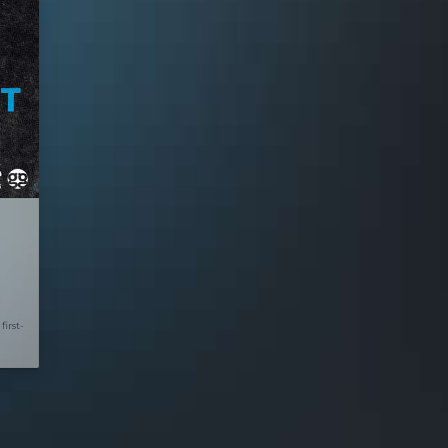
first-