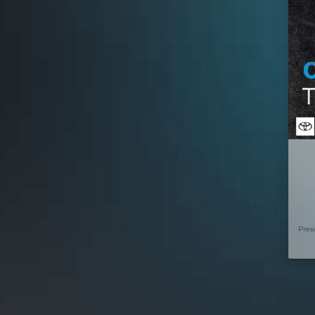
Presa