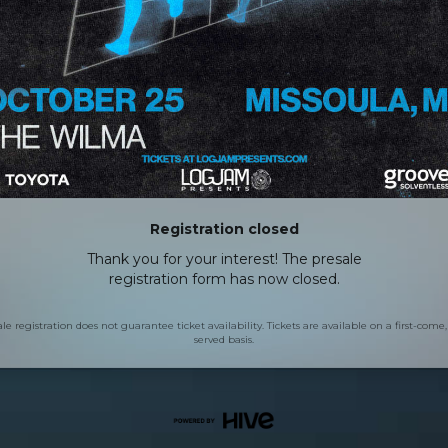
Registration closed
Thank you for your interest! The presale
registration form has now closed.
le registration does not guarantee ticket availability. Tickets are available on a first-come, 
served basis.