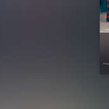
Presa