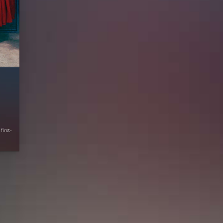
first-