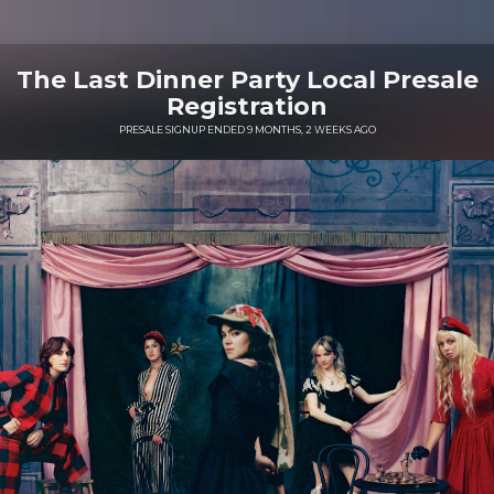
The Last Dinner Party Local Presale
Registration
PRESALE SIGNUP ENDED 9 MONTHS, 2 WEEKS AGO