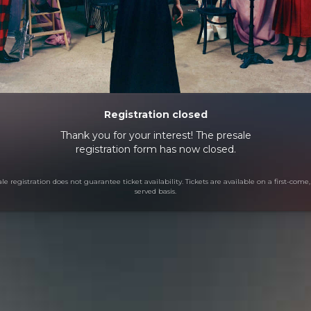
Registration closed
Thank you for your interest! The presale
registration form has now closed.
le registration does not guarantee ticket availability. Tickets are available on a first-come, 
served basis.