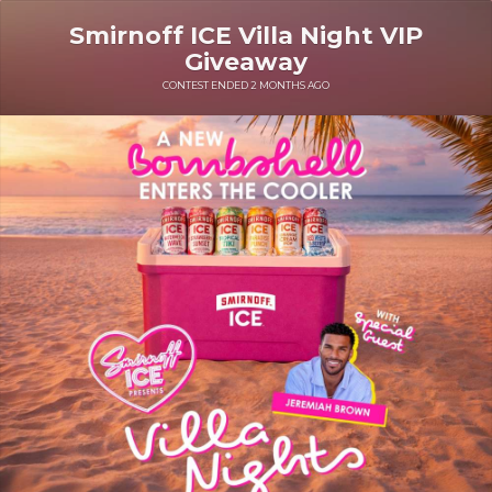
Smirnoff ICE Villa Night VIP
Giveaway
CONTEST ENDED 2 MONTHS AGO