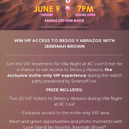
WIN VIP ACCESS TO BESOS Y ABRAZOS WITH
JEREMIAH BROWN
Get the VIP treatment for Villa Night at KC Live! Enter for
a chance to win access to Besos y Abrazos,
the
exclusive invite-only VIP experience
during the watch
party presented by Smirnoff Ice.
PRIZE INCLUDES:
• Two (2) VIP tickets to Besos y Abrazos during Villa Night
at KC Live!
• Exclusive access to the invite-only VIP area
• Meet-and-greet opportunities and photo moments with
Love Island fan favorite Jeremiah Brown*