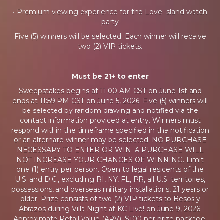
• Premium viewing experience for the Love Island watch
party
Five (5) winners will be selected. Each winner will receive
two (2) VIP tickets.
Must be 21+ to enter
Sweepstakes begins at 11:00 AM CST on June 1st and
ends at 11:59 PM CST on June 5, 2026. Five (5) winners will
be selected by random drawing and notified via the
contact information provided at entry. Winners must
respond within the timeframe specified in the notification
or an alternate winner may be selected. NO PURCHASE
NECESSARY TO ENTER OR WIN. A PURCHASE WILL
NOT INCREASE YOUR CHANCES OF WINNING. Limit
one (1) entry per person. Open to legal residents of the
U.S. and D.C., excluding RI, NY, FL, PR, all U.S. territories,
possessions, and overseas military installations, 21 years or
older. Prize consists of two (2) VIP tickets to Besos y
Abrazos during Villa Night at KC Live! on June 9, 2026.
Approximate Retail Value (ARV): $100 per prize package.