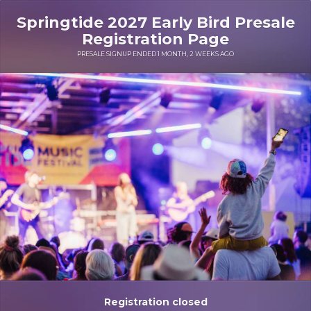
Springtide 2027 Early Bird Presale
Registration Page
PRESALE SIGNUP ENDED 1 MONTH, 2 WEEKS AGO
Registration closed