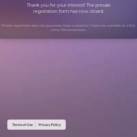
Thank you for your interest! The presale
registration form has now closed.
Presale registration does not guarantee ticket availability. Tickets are available on a first-
come, first-served basis.
Terms of Use
Privacy Policy