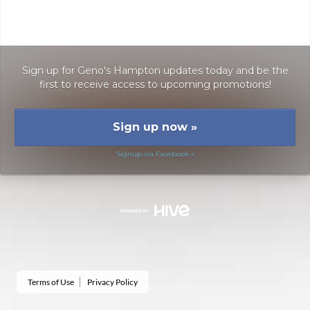
Sign up for Geno's Hampton updates today and be the
first to receive access to upcoming promotions!
Sign up now
»
Signup via Facebook »
Terms of Use
Privacy Policy