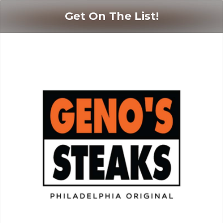
Get On The List!