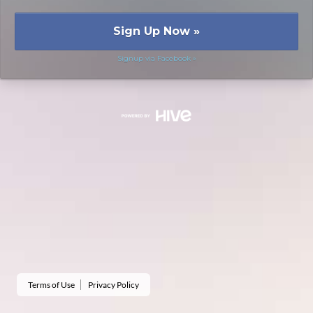
Sign Up Now
»
Signup via Facebook »
Terms of Use
Privacy Policy