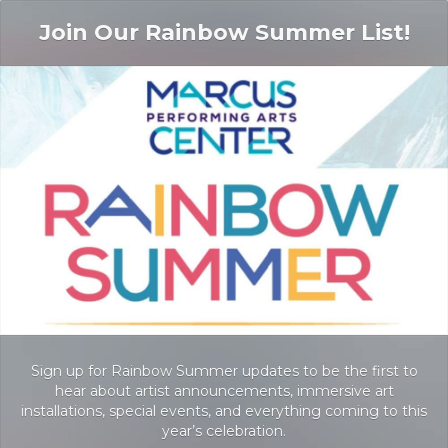
Join Our Rainbow Summer List!
Sign up for Rainbow Summer updates to be the first to
hear about artist announcements, immersive art
installations, special events, and everything coming to this
year’s celebration.