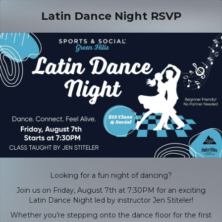
Latin Dance Night RSVP
Looking for a fun night of dancing?
Join us on Friday, August 7th at 7:30PM for an exciting
Latin Dance Night led by instructor Jen Stiteler!
Whether you’re stepping onto the dance floor for the first