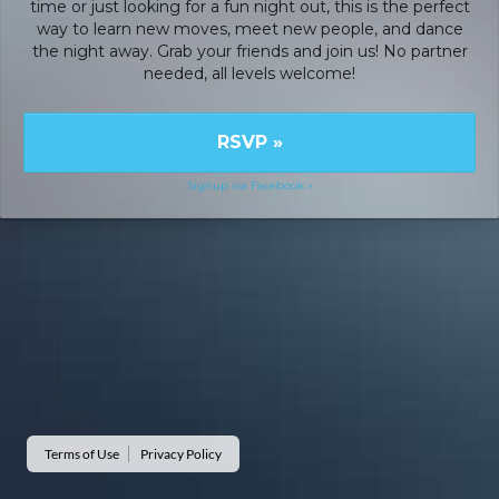
time or just looking for a fun night out, this is the perfect
way to learn new moves, meet new people, and dance
the night away. Grab your friends and join us! No partner
needed, all levels welcome!
RSVP
»
Signup via Facebook »
Terms of Use
Privacy Policy