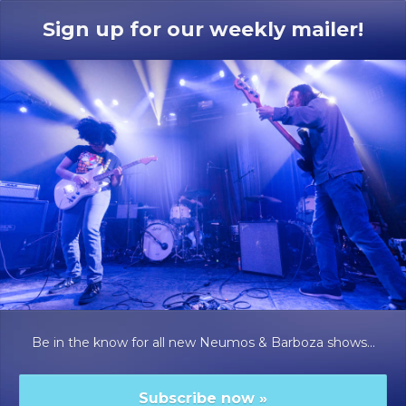
Sign up for our weekly mailer!
Be in the know for all new Neumos & Barboza shows...
Subscribe now
»