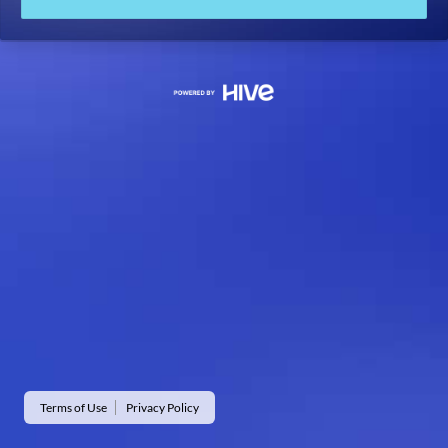
Terms of Use
Privacy Policy