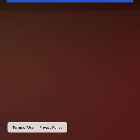
Terms of Use
Privacy Policy