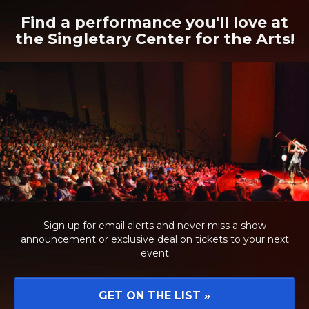
Find a performance you'll love at
the Singletary Center for the Arts!
Sign up for email alerts and never miss a show
announcement or exclusive deal on tickets to your next
event
GET ON THE LIST
»