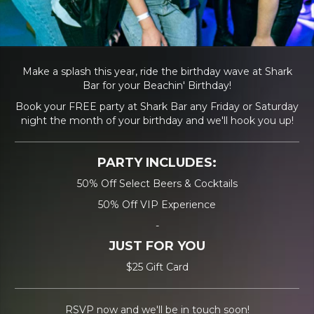
Make a splash this year, ride the birthday wave at Shark
Bar for your Beachin' Birthday!
Book your FREE party at Shark Bar any Friday or Saturday
night the month of your birthday and we'll hook you up!
PARTY INCLUDES:
50% Off Select Beers & Cocktails
50% Off VIP Experience
-
JUST FOR YOU
$25 Gift Card
RSVP now and we'll be in touch soon!