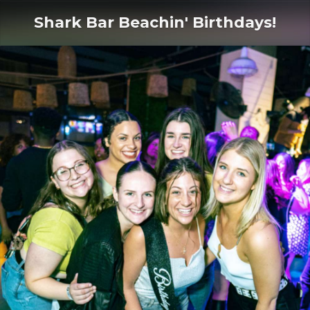
Shark Bar Beachin' Birthdays!