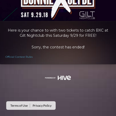
Here is your chance to with two tickets to catch BXC at
Gilt Nightclub this Saturday 9/29 for FREE!
Sorry, the contest has ended!
Official Contest Rules
Terms of Use
Privacy Policy