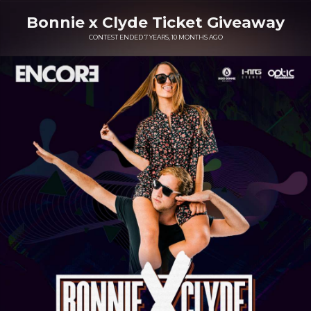
Bonnie x Clyde Ticket Giveaway
CONTEST ENDED 7 YEARS, 10 MONTHS AGO