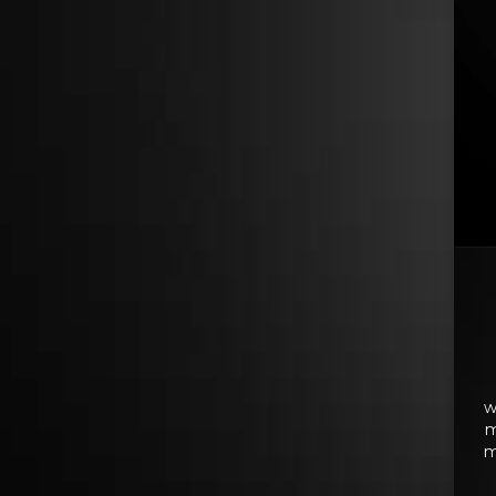
w
m
m