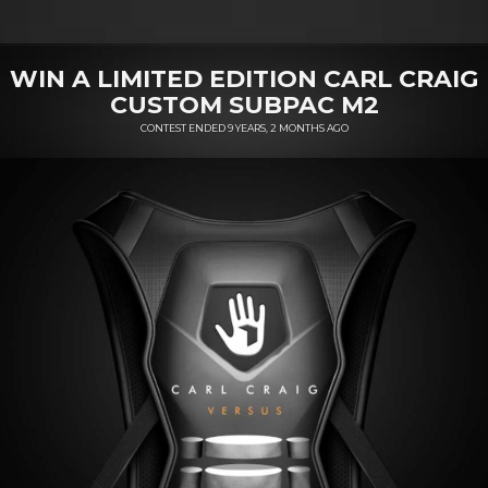
WIN A LIMITED EDITION CARL CRAIG
CUSTOM SUBPAC M2
CONTEST ENDED 9 YEARS, 2 MONTHS AGO