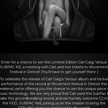
Enter for a chance to win this Limited Edition Carl Craig ‘Versus’
SUBPAC M2, a meeting with Carl, and two tickets to Movement
Festival in Detroit! (You'll have to get yourself there :)
To celebrate the release of Carl Craig's ‘Versus’ album and his live
performance of the record at Movement festival in Detroit this
eekend, we’re offering you the chance to win this unique piece 
usic technology. We are very proud that Carl used the SubPac 
ake this groundbreaking record, and we humbly welcome C2 in
the FEEL SUBPAC fold, joining us on the mission to bring the