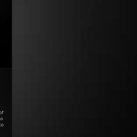
of
to
to