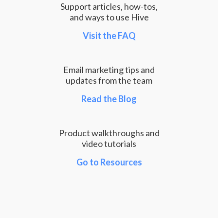
Support articles, how-tos,
and ways to use Hive
Visit the FAQ
Email marketing tips and
updates from the team
Read the Blog
Product walkthroughs and
video tutorials
Go to Resources