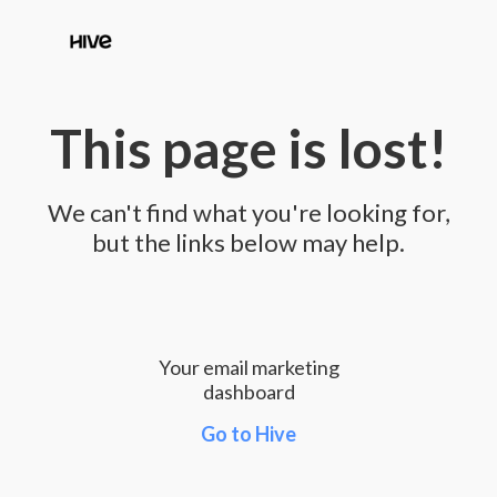
This page is lost!
We can't find what you're looking for,
but the links below may help.
Your email marketing
dashboard
Go to Hive