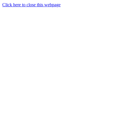
Click here to close this webpage