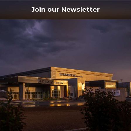
Join our Newsletter