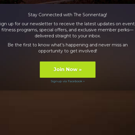
Stay Connected with The Sonnentag!
ign up for our newsletter to receive the latest updates on event
fitness programs, special offers, and exclusive member perks—
delivered straight to your inbox.
Be the first to know what’s happening and never miss an
opportunity to get involved!
Join Now
»
Signup via Facebook »