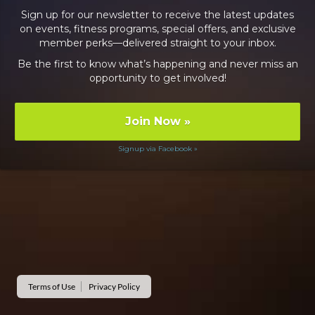
Sign up for our newsletter to receive the latest updates
on events, fitness programs, special offers, and exclusive
member perks—delivered straight to your inbox.
Be the first to know what’s happening and never miss an
opportunity to get involved!
Join Now
»
Signup via Facebook »
Terms of Use
Privacy Policy