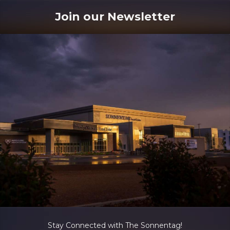
Join our Newsletter
Stay Connected with The Sonnentag!