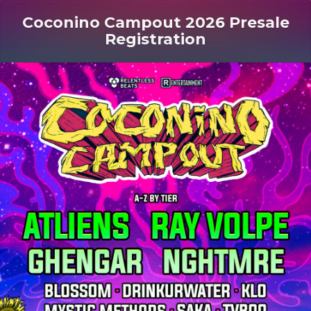
Coconino Campout 2026 Presale
Registration