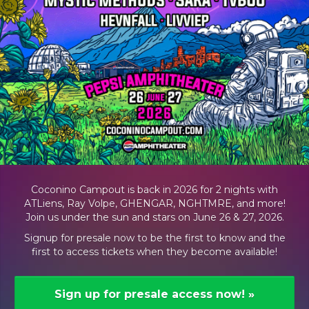
Coconino Campout is back in 2026 for 2 nights with
ATLiens, Ray Volpe, GHENGAR, NGHTMRE, and more!
Join us under the sun and stars on June 26 & 27, 2026.
Signup for presale now to be the first to know and the
first to access tickets when they become available!
Sign up for presale access now!
»