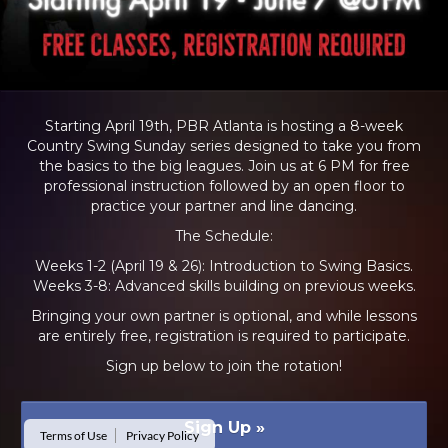
Starting April 19th, PBR Atlanta is hosting a 8-week
Country Swing Sunday series designed to take you from
the basics to the big leagues. Join us at 6 PM for free
professional instruction followed by an open floor to
practice your partner and line dancing.
The Schedule:
Weeks 1-2 (April 19 & 26): Introduction to Swing Basics.
Weeks 3-8: Advanced skills building on previous weeks.
Bringing your own partner is optional, and while lessons
are entirely free, registration is required to participate.
Sign up below to join the rotation!
Sign Up
»
Terms of Use
Privacy Policy