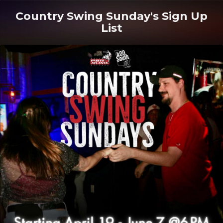
Country Swing Sunday's Sign Up
List