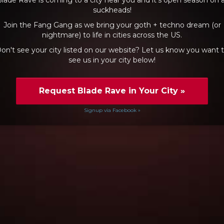
suckheads!
Join the Fang Gang as we bring your goth + techno dream (or
nightmare) to life in cities across the US.
on't see your city listed on our website? Let us know you want 
see us in your city below!
Request Blade Rave in Your City
»
Signup via Facebook »