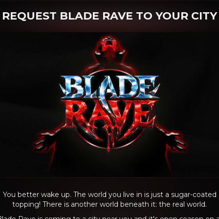
REQUEST BLADE RAVE TO YOUR CITY
You better wake up. The world you live in is just a sugar-coated
topping! There is another world beneath it: the real world.
lade Rave is coming to a city near you and it's open season on a