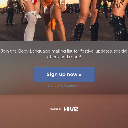
Join the Body Language mailing list for festival updates, special
offers, and more!
Sign up now
»
Signup via Facebook »