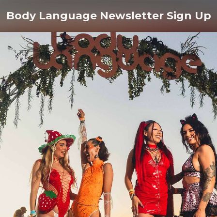
Body Language Newsletter Sign Up