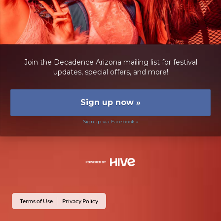
Join the Decadence Arizona mailing list for festival
updates, special offers, and more!
Sign up now
»
Signup via Facebook »
Terms of Use
Privacy Policy