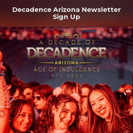
Decadence Arizona Newsletter
Sign Up