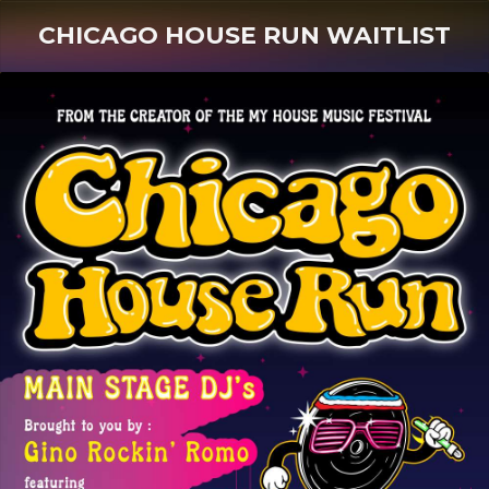
CHICAGO HOUSE RUN WAITLIST