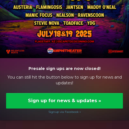
Presale sign ups are now closed!
You can still hit the button below to sign up for news and
updates!
Sign up for news & updates
»
Signup via Facebook »