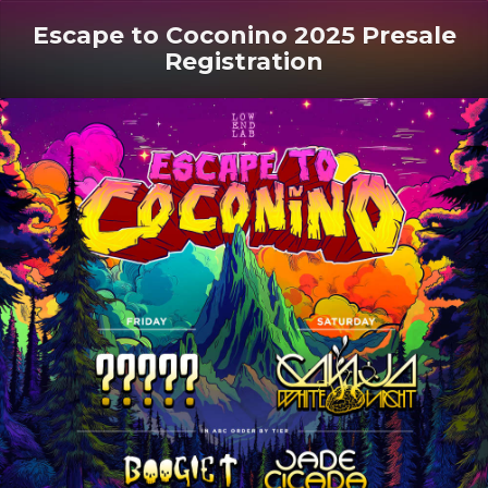
Escape to Coconino 2025 Presale
Registration