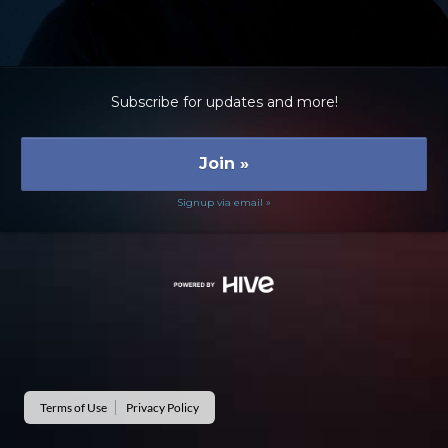
Subscribe for updates and more!
Join
»
Signup via email »
Terms of Use
Privacy Policy