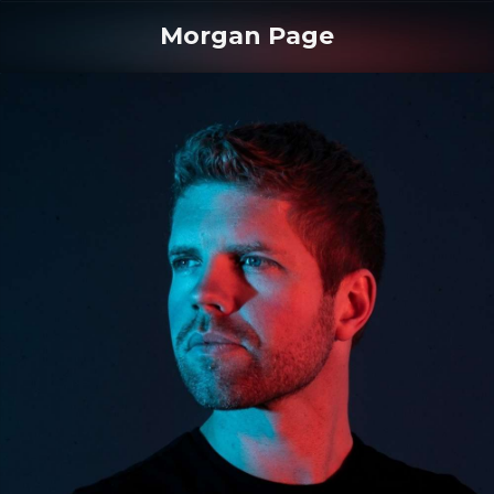
Morgan Page