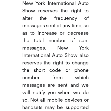
New York International Auto
Show reserves the right to
alter the frequency of
messages sent at any time, so
as to increase or decrease
the total number of sent
messages. New York
International Auto Show also
reserves the right to change
the short code or phone
number from which
messages are sent and we
will notify you when we do
so. Not all mobile devices or
handsets may be supported