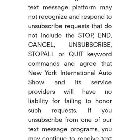
text message platform may
not recognize and respond to
unsubscribe requests that do
not include the STOP, END,
CANCEL, UNSUBSCRIBE,
STOPALL or QUIT keyword
commands and agree that
New York International Auto
Show and its service
providers will have no
liability for failing to honor
such requests. If you
unsubscribe from one of our
text message programs, you
may continue to receive text