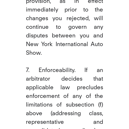
provision, as in effect
immediately prior to the
changes you rejected, will
continue to govern any
disputes between you and
New York International Auto
Show.
7. Enforceability. If an
arbitrator decides that
applicable law precludes
enforcement of any of the
limitations of subsection (f)
above (addressing class,
representative and