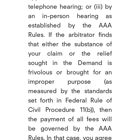
telephone hearing; or (iii) by
an in-person hearing as
established by the AAA
Rules. If the arbitrator finds
that either the substance of
your claim or the relief
sought in the Demand is
frivolous or brought for an
improper purpose (as
measured by the standards
set forth in Federal Rule of
Civil Procedure 11(b)), then
the payment of all fees will
be governed by the AAA
Rules. In that case, you agree