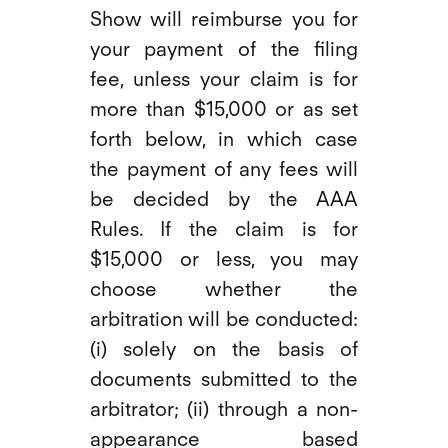
Show will reimburse you for
your payment of the filing
fee, unless your claim is for
more than $15,000 or as set
forth below, in which case
the payment of any fees will
be decided by the AAA
Rules. If the claim is for
$15,000 or less, you may
choose whether the
arbitration will be conducted:
(i) solely on the basis of
documents submitted to the
arbitrator; (ii) through a non-
appearance based