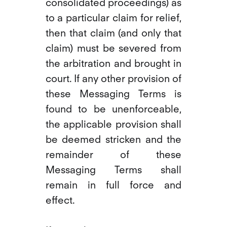
consolidated proceedings) as
to a particular claim for relief,
then that claim (and only that
claim) must be severed from
the arbitration and brought in
court. If any other provision of
these Messaging Terms is
found to be unenforceable,
the applicable provision shall
be deemed stricken and the
remainder of these
Messaging Terms shall
remain in full force and
effect.