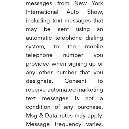
messages from New York
International Auto Show,
including text messages that
may be sent using an
automatic telephone dialing
system, to the mobile
telephone number you
provided when signing up or
any other number that you
designate. Consent to
receive automated marketing
text messages is not a
condition of any purchase.
Msg & Data rates may apply.
Message frequency varies.