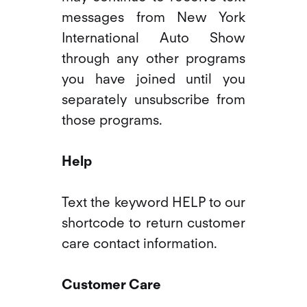
messages from New York
International Auto Show
through any other programs
you have joined until you
separately unsubscribe from
those programs.
Help
Text the keyword HELP to our
shortcode to return customer
care contact information.
Customer Care