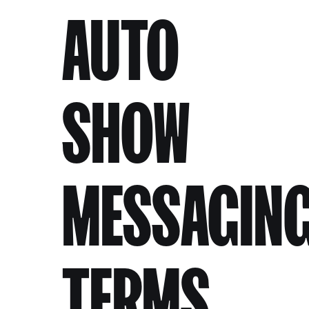
AUTO
SHOW
MESSAGIN
TERMS