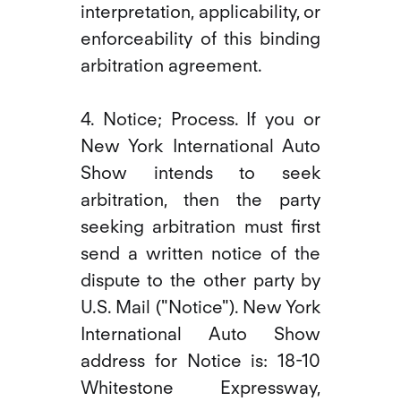
interpretation, applicability, or
enforceability of this binding
arbitration agreement.
4. Notice; Process. If you or
New York International Auto
Show intends to seek
arbitration, then the party
seeking arbitration must first
send a written notice of the
dispute to the other party by
U.S. Mail ("Notice"). New York
International Auto Show
address for Notice is: 18-10
Whitestone Expressway,