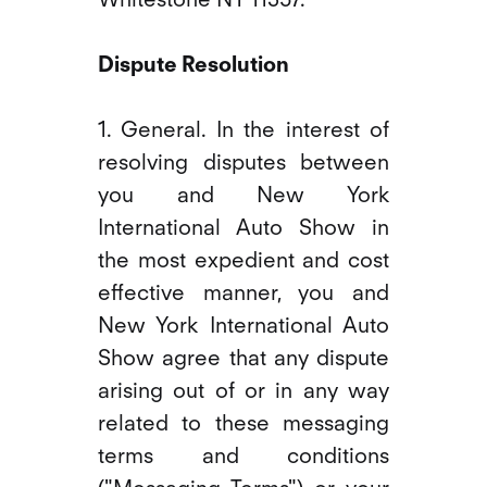
Dispute Resolution
1. General. In the interest of
resolving disputes between
you and New York
International Auto Show in
the most expedient and cost
effective manner, you and
New York International Auto
Show agree that any dispute
arising out of or in any way
related to these messaging
terms and conditions