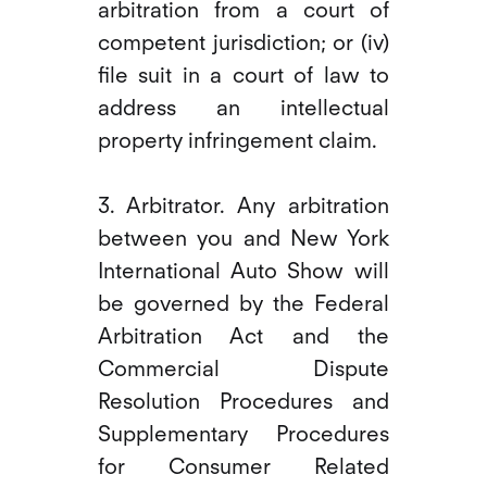
arbitration from a court of
competent jurisdiction; or (iv)
file suit in a court of law to
address an intellectual
property infringement claim.
3. Arbitrator. Any arbitration
between you and New York
International Auto Show will
be governed by the Federal
Arbitration Act and the
Commercial Dispute
Resolution Procedures and
Supplementary Procedures
for Consumer Related