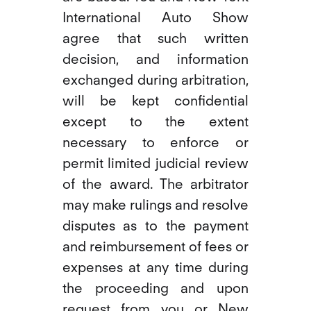
International Auto Show
agree that such written
decision, and information
exchanged during arbitration,
will be kept confidential
except to the extent
necessary to enforce or
permit limited judicial review
of the award. The arbitrator
may make rulings and resolve
disputes as to the payment
and reimbursement of fees or
expenses at any time during
the proceeding and upon
request from you or New