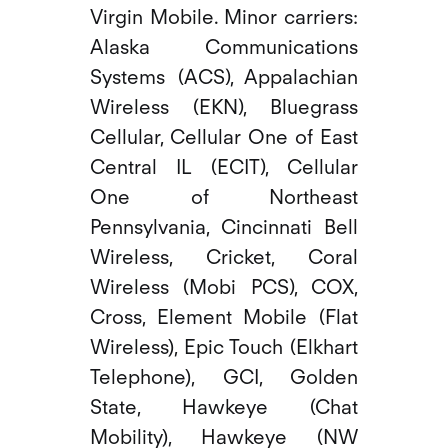
Virgin Mobile. Minor carriers:
Alaska Communications
Systems (ACS), Appalachian
Wireless (EKN), Bluegrass
Cellular, Cellular One of East
Central IL (ECIT), Cellular
One of Northeast
Pennsylvania, Cincinnati Bell
Wireless, Cricket, Coral
Wireless (Mobi PCS), COX,
Cross, Element Mobile (Flat
Wireless), Epic Touch (Elkhart
Telephone), GCI, Golden
State, Hawkeye (Chat
Mobility), Hawkeye (NW