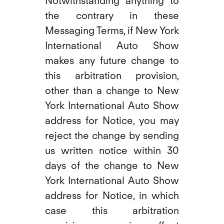
Notwithstanding anything to
the contrary in these
Messaging Terms, if New York
International Auto Show
makes any future change to
this arbitration provision,
other than a change to New
York International Auto Show
address for Notice, you may
reject the change by sending
us written notice within 30
days of the change to New
York International Auto Show
address for Notice, in which
case this arbitration