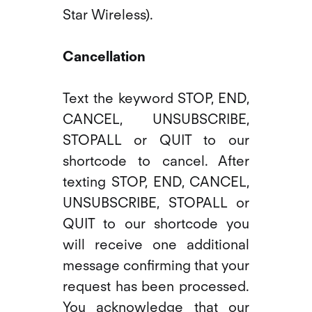
Star Wireless).
Cancellation
Text the keyword STOP, END,
CANCEL, UNSUBSCRIBE,
STOPALL or QUIT to our
shortcode to cancel. After
texting STOP, END, CANCEL,
UNSUBSCRIBE, STOPALL or
QUIT to our shortcode you
will receive one additional
message confirming that your
request has been processed.
You acknowledge that our