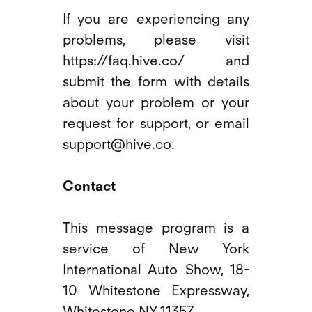
If you are experiencing any
problems, please visit
https://faq.hive.co/ and
submit the form with details
about your problem or your
request for support, or email
support@hive.co.
Contact
This message program is a
service of New York
International Auto Show, 18-
10 Whitestone Expressway,
Whitestone NY 11357.