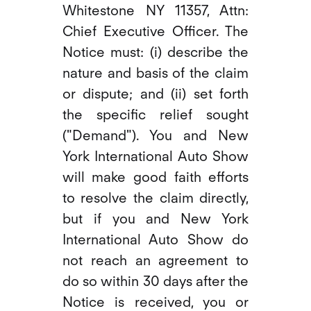
Whitestone NY 11357, Attn:
Chief Executive Officer. The
Notice must: (i) describe the
nature and basis of the claim
or dispute; and (ii) set forth
the specific relief sought
("Demand"). You and New
York International Auto Show
will make good faith efforts
to resolve the claim directly,
but if you and New York
International Auto Show do
not reach an agreement to
do so within 30 days after the
Notice is received, you or