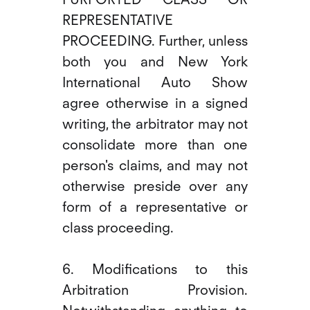
REPRESENTATIVE
PROCEEDING. Further, unless
both you and New York
International Auto Show
agree otherwise in a signed
writing, the arbitrator may not
consolidate more than one
person's claims, and may not
otherwise preside over any
form of a representative or
class proceeding.
6. Modifications to this
Arbitration Provision.