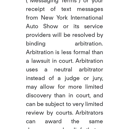
("Messaging Terms") or your
receipt of text messages
from New York International
Auto Show or its service
providers will be resolved by
binding arbitration.
Arbitration is less formal than
a lawsuit in court. Arbitration
uses a neutral arbitrator
instead of a judge or jury,
may allow for more limited
discovery than in court, and
can be subject to very limited
review by courts. Arbitrators
can award the same