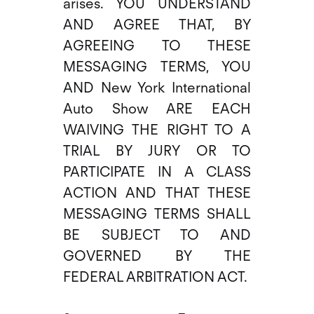
arises. YOU UNDERSTAND
AND AGREE THAT, BY
AGREEING TO THESE
MESSAGING TERMS, YOU
AND New York International
Auto Show ARE EACH
WAIVING THE RIGHT TO A
TRIAL BY JURY OR TO
PARTICIPATE IN A CLASS
ACTION AND THAT THESE
MESSAGING TERMS SHALL
BE SUBJECT TO AND
GOVERNED BY THE
FEDERAL ARBITRATION ACT.