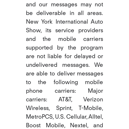
and our messages may not
be deliverable in all areas.
New York International Auto
Show, its service providers
and the mobile carriers
supported by the program
are not liable for delayed or
undelivered messages. We
are able to deliver messages
to the following mobile
phone carriers: Major
carriers: AT&T, Verizon
Wireless, Sprint, T-Mobile,
MetroPCS, U.S. Cellular, Alltel,
Boost Mobile, Nextel, and