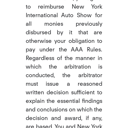
to reimburse New York
International Auto Show for
all monies previously
disbursed by it that are
otherwise your obligation to
pay under the AAA Rules.
Regardless of the manner in
which the arbitration is
conducted, the arbitrator
must issue a reasoned
written decision sufficient to
explain the essential findings
and conclusions on which the
decision and award, if any,
are based. You and New York