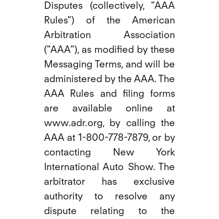
Disputes (collectively, "AAA
Rules") of the American
Arbitration Association
("AAA"), as modified by these
Messaging Terms, and will be
administered by the AAA. The
AAA Rules and filing forms
are available online at
www.adr.org, by calling the
AAA at 1-800-778-7879, or by
contacting New York
International Auto Show. The
arbitrator has exclusive
authority to resolve any
dispute relating to the