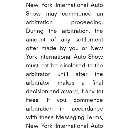
New York International Auto
Show may commence an
arbitration proceeding.
During the arbitration, the
amount of any settlement
offer made by you or New
York International Auto Show
must not be disclosed to the
arbitrator until after the
arbitrator makes a final
decision and award, if any. (e)
Fees. If you commence
arbitration in accordance
with these Messaging Terms,
New York International Auto