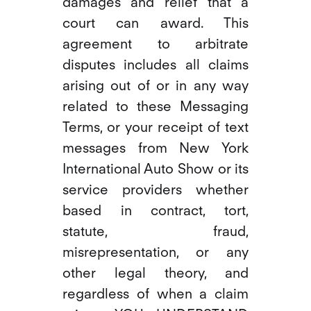
damages and relief that a
court can award. This
agreement to arbitrate
disputes includes all claims
arising out of or in any way
related to these Messaging
Terms, or your receipt of text
messages from New York
International Auto Show or its
service providers whether
based in contract, tort,
statute, fraud,
misrepresentation, or any
other legal theory, and
regardless of when a claim