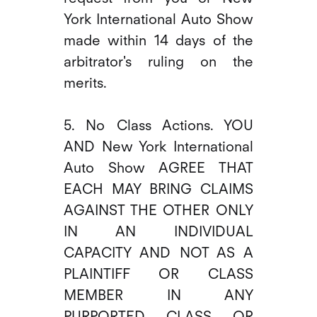
York International Auto Show
made within 14 days of the
arbitrator's ruling on the
merits.
5. No Class Actions. YOU
AND New York International
Auto Show AGREE THAT
EACH MAY BRING CLAIMS
AGAINST THE OTHER ONLY
IN AN INDIVIDUAL
CAPACITY AND NOT AS A
PLAINTIFF OR CLASS
MEMBER IN ANY
PURPORTED CLASS OR