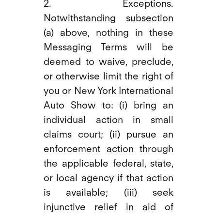
2. Exceptions.
Notwithstanding subsection
(a) above, nothing in these
Messaging Terms will be
deemed to waive, preclude,
or otherwise limit the right of
you or New York International
Auto Show to: (i) bring an
individual action in small
claims court; (ii) pursue an
enforcement action through
the applicable federal, state,
or local agency if that action
is available; (iii) seek
injunctive relief in aid of