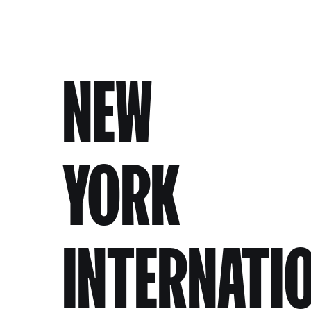
NEW
YORK
INTERNATI