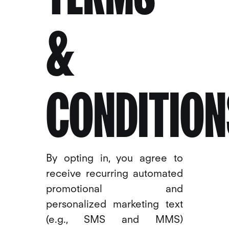
&
CONDITION
By opting in, you agree to
receive recurring automated
promotional and
personalized marketing text
(e.g., SMS and MMS)