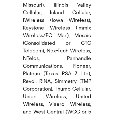
Missouri), Illinois Valley
Cellular, Inland Cellular,
iWireless (Iowa Wireless),
Keystone Wireless (Immix
Wireless/PC Man), Mosaic
(Consolidated or CTC
Telecom), Nex-Tech Wireless,
NTelos, Panhandle
Communications, Pioneer,
Plateau (Texas RSA 3 Ltd),
Revol, RINA, Simmetry (TMP
Corporation), Thumb Cellular,
Union Wireless, United
Wireless, Viaero Wireless,
and West Central (WCC or 5