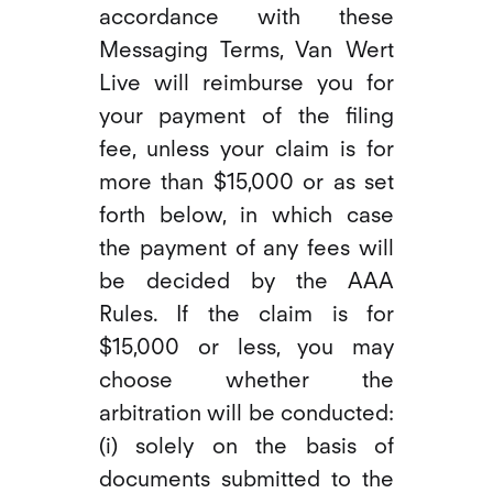
accordance with these
Messaging Terms, Van Wert
Live will reimburse you for
your payment of the filing
fee, unless your claim is for
more than $15,000 or as set
forth below, in which case
the payment of any fees will
be decided by the AAA
Rules. If the claim is for
$15,000 or less, you may
choose whether the
arbitration will be conducted:
(i) solely on the basis of
documents submitted to the