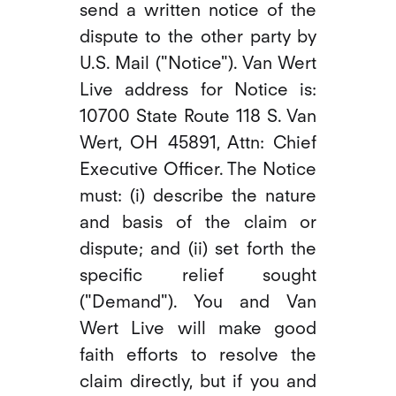
send a written notice of the
dispute to the other party by
U.S. Mail ("Notice"). Van Wert
Live address for Notice is:
10700 State Route 118 S. Van
Wert, OH 45891, Attn: Chief
Executive Officer. The Notice
must: (i) describe the nature
and basis of the claim or
dispute; and (ii) set forth the
specific relief sought
("Demand"). You and Van
Wert Live will make good
faith efforts to resolve the
claim directly, but if you and