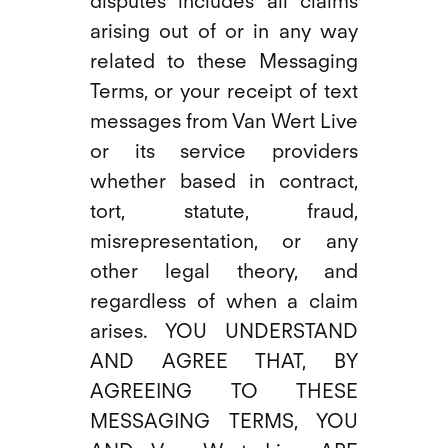
disputes includes all claims
arising out of or in any way
related to these Messaging
Terms, or your receipt of text
messages from Van Wert Live
or its service providers
whether based in contract,
tort, statute, fraud,
misrepresentation, or any
other legal theory, and
regardless of when a claim
arises. YOU UNDERSTAND
AND AGREE THAT, BY
AGREEING TO THESE
MESSAGING TERMS, YOU