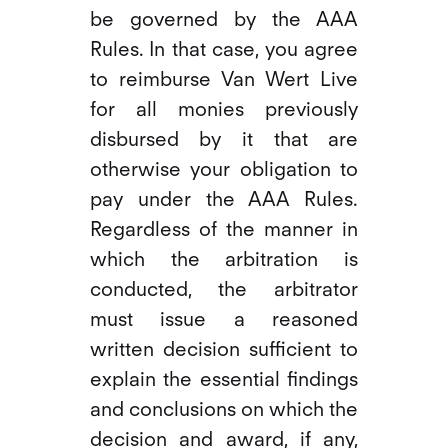
be governed by the AAA
Rules. In that case, you agree
to reimburse Van Wert Live
for all monies previously
disbursed by it that are
otherwise your obligation to
pay under the AAA Rules.
Regardless of the manner in
which the arbitration is
conducted, the arbitrator
must issue a reasoned
written decision sufficient to
explain the essential findings
and conclusions on which the
decision and award, if any,