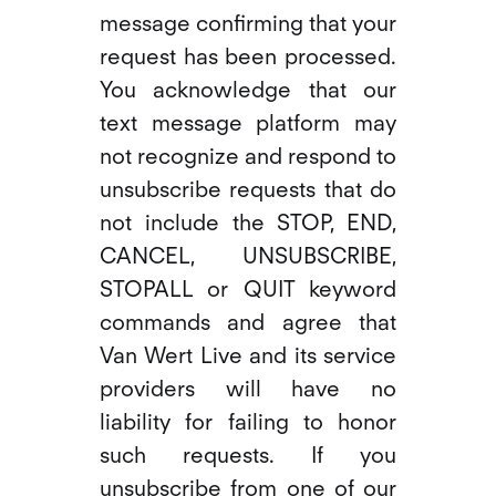
message confirming that your
request has been processed.
You acknowledge that our
text message platform may
not recognize and respond to
unsubscribe requests that do
not include the STOP, END,
CANCEL, UNSUBSCRIBE,
STOPALL or QUIT keyword
commands and agree that
Van Wert Live and its service
providers will have no
liability for failing to honor
such requests. If you
unsubscribe from one of our