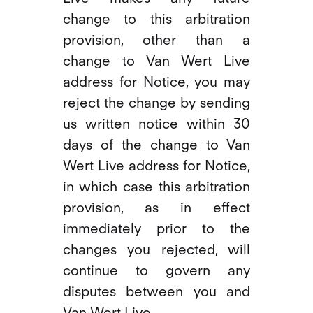
change to this arbitration
provision, other than a
change to Van Wert Live
address for Notice, you may
reject the change by sending
us written notice within 30
days of the change to Van
Wert Live address for Notice,
in which case this arbitration
provision, as in effect
immediately prior to the
changes you rejected, will
continue to govern any
disputes between you and
Van Wert Live.