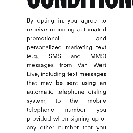
By opting in, you agree to
receive recurring automated
promotional and
personalized marketing text
(e.g., SMS and MMS)
messages from Van Wert
Live, including text messages
that may be sent using an
automatic telephone dialing
system, to the mobile
telephone number you
provided when signing up or
any other number that you