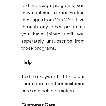
text message programs, you
may continue to receive text
messages from Van Wert Live
through any other programs
you have joined until you
separately unsubscribe from
those programs.
Help
Text the keyword HELP to our
shortcode to return customer
care contact information.
Customer Care