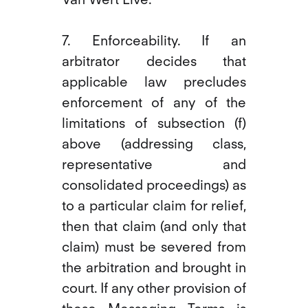
7. Enforceability. If an
arbitrator decides that
applicable law precludes
enforcement of any of the
limitations of subsection (f)
above (addressing class,
representative and
consolidated proceedings) as
to a particular claim for relief,
then that claim (and only that
claim) must be severed from
the arbitration and brought in
court. If any other provision of