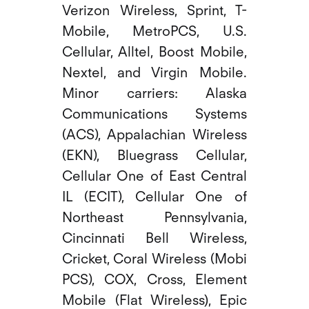
Verizon Wireless, Sprint, T-
Mobile, MetroPCS, U.S.
Cellular, Alltel, Boost Mobile,
Nextel, and Virgin Mobile.
Minor carriers: Alaska
Communications Systems
(ACS), Appalachian Wireless
(EKN), Bluegrass Cellular,
Cellular One of East Central
IL (ECIT), Cellular One of
Northeast Pennsylvania,
Cincinnati Bell Wireless,
Cricket, Coral Wireless (Mobi
PCS), COX, Cross, Element
Mobile (Flat Wireless), Epic