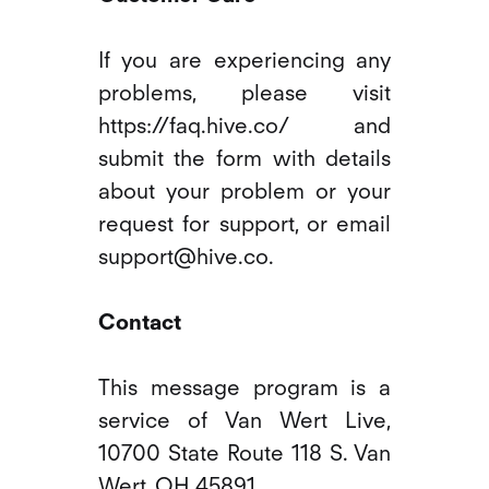
If you are experiencing any
problems, please visit
https://faq.hive.co/ and
submit the form with details
about your problem or your
request for support, or email
support@hive.co.
Contact
This message program is a
service of Van Wert Live,
10700 State Route 118 S. Van
Wert, OH 45891.