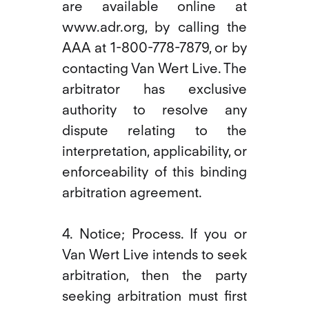
are available online at
www.adr.org, by calling the
AAA at 1-800-778-7879, or by
contacting Van Wert Live. The
arbitrator has exclusive
authority to resolve any
dispute relating to the
interpretation, applicability, or
enforceability of this binding
arbitration agreement.
4. Notice; Process. If you or
Van Wert Live intends to seek
arbitration, then the party
seeking arbitration must first