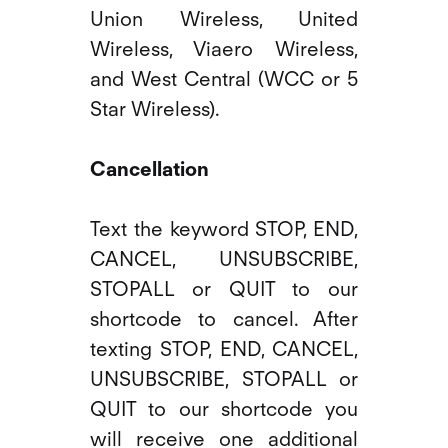
Union Wireless, United
Wireless, Viaero Wireless,
and West Central (WCC or 5
Star Wireless).
Cancellation
Text the keyword STOP, END,
CANCEL, UNSUBSCRIBE,
STOPALL or QUIT to our
shortcode to cancel. After
texting STOP, END, CANCEL,
UNSUBSCRIBE, STOPALL or
QUIT to our shortcode you
will receive one additional