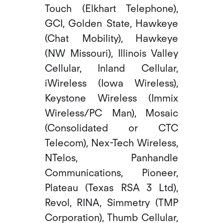
Touch (Elkhart Telephone),
GCI, Golden State, Hawkeye
(Chat Mobility), Hawkeye
(NW Missouri), Illinois Valley
Cellular, Inland Cellular,
iWireless (Iowa Wireless),
Keystone Wireless (Immix
Wireless/PC Man), Mosaic
(Consolidated or CTC
Telecom), Nex-Tech Wireless,
NTelos, Panhandle
Communications, Pioneer,
Plateau (Texas RSA 3 Ltd),
Revol, RINA, Simmetry (TMP
Corporation), Thumb Cellular,