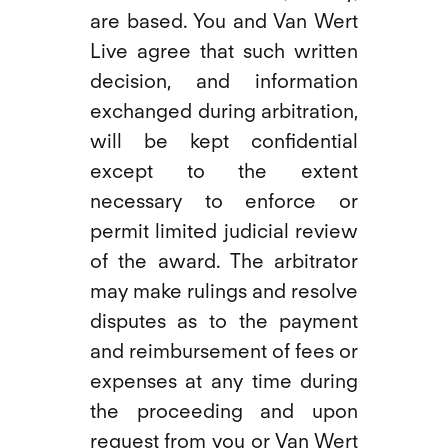
are based. You and Van Wert
Live agree that such written
decision, and information
exchanged during arbitration,
will be kept confidential
except to the extent
necessary to enforce or
permit limited judicial review
of the award. The arbitrator
may make rulings and resolve
disputes as to the payment
and reimbursement of fees or
expenses at any time during
the proceeding and upon
request from you or Van Wert