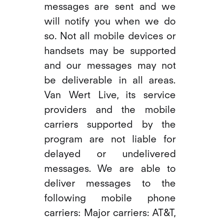
messages are sent and we
will notify you when we do
so. Not all mobile devices or
handsets may be supported
and our messages may not
be deliverable in all areas.
Van Wert Live, its service
providers and the mobile
carriers supported by the
program are not liable for
delayed or undelivered
messages. We are able to
deliver messages to the
following mobile phone
carriers: Major carriers: AT&T,