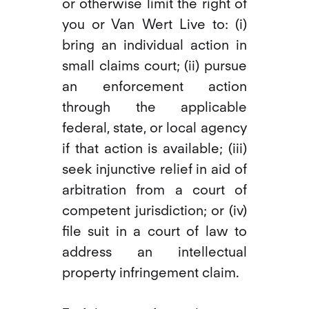
or otherwise limit the right of
you or Van Wert Live to: (i)
bring an individual action in
small claims court; (ii) pursue
an enforcement action
through the applicable
federal, state, or local agency
if that action is available; (iii)
seek injunctive relief in aid of
arbitration from a court of
competent jurisdiction; or (iv)
file suit in a court of law to
address an intellectual
property infringement claim.