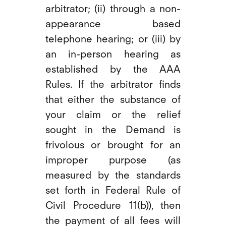
arbitrator; (ii) through a non-
appearance based
telephone hearing; or (iii) by
an in-person hearing as
established by the AAA
Rules. If the arbitrator finds
that either the substance of
your claim or the relief
sought in the Demand is
frivolous or brought for an
improper purpose (as
measured by the standards
set forth in Federal Rule of
Civil Procedure 11(b)), then
the payment of all fees will