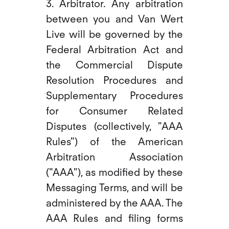
3. Arbitrator. Any arbitration
between you and Van Wert
Live will be governed by the
Federal Arbitration Act and
the Commercial Dispute
Resolution Procedures and
Supplementary Procedures
for Consumer Related
Disputes (collectively, "AAA
Rules") of the American
Arbitration Association
("AAA"), as modified by these
Messaging Terms, and will be
administered by the AAA. The
AAA Rules and filing forms