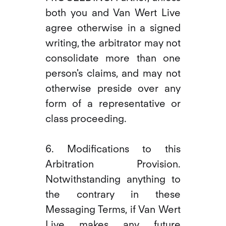
both you and Van Wert Live
agree otherwise in a signed
writing, the arbitrator may not
consolidate more than one
person's claims, and may not
otherwise preside over any
form of a representative or
class proceeding.
6. Modifications to this
Arbitration Provision.
Notwithstanding anything to
the contrary in these
Messaging Terms, if Van Wert
Live makes any future