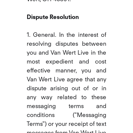
Dispute Resolution
1. General. In the interest of
resolving disputes between
you and Van Wert Live in the
most expedient and cost
effective manner, you and
Van Wert Live agree that any
dispute arising out of or in
any way related to these
messaging terms and
conditions ("Messaging
Terms") or your receipt of text
messages from Van Wert Live