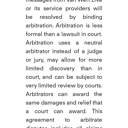
or its service providers will
be resolved by binding
arbitration. Arbitration is less
formal than a lawsuit in court.
Arbitration uses a neutral
arbitrator instead of a judge
or jury, may allow for more
limited discovery than in
court, and can be subject to
very limited review by courts.
Arbitrators can award the
same damages and relief that
a court can award. This
agreement to arbitrate