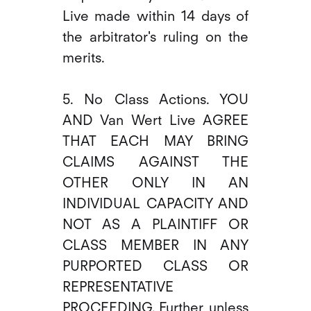
Live made within 14 days of
the arbitrator's ruling on the
merits.
5. No Class Actions. YOU
AND Van Wert Live AGREE
THAT EACH MAY BRING
CLAIMS AGAINST THE
OTHER ONLY IN AN
INDIVIDUAL CAPACITY AND
NOT AS A PLAINTIFF OR
CLASS MEMBER IN ANY
PURPORTED CLASS OR
REPRESENTATIVE
PROCEEDING. Further, unless