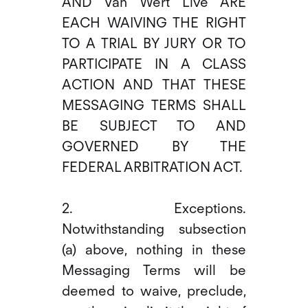
AND Van Wert Live ARE
EACH WAIVING THE RIGHT
TO A TRIAL BY JURY OR TO
PARTICIPATE IN A CLASS
ACTION AND THAT THESE
MESSAGING TERMS SHALL
BE SUBJECT TO AND
GOVERNED BY THE
FEDERAL ARBITRATION ACT.
2. Exceptions.
Notwithstanding subsection
(a) above, nothing in these
Messaging Terms will be
deemed to waive, preclude,