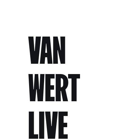
VAN
WERT
LIVE