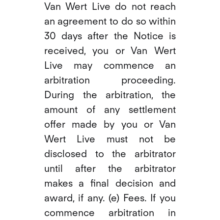
Van Wert Live do not reach
an agreement to do so within
30 days after the Notice is
received, you or Van Wert
Live may commence an
arbitration proceeding.
During the arbitration, the
amount of any settlement
offer made by you or Van
Wert Live must not be
disclosed to the arbitrator
until after the arbitrator
makes a final decision and
award, if any. (e) Fees. If you
commence arbitration in