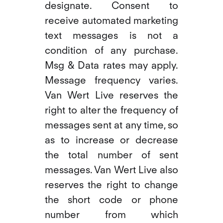
designate. Consent to
receive automated marketing
text messages is not a
condition of any purchase.
Msg & Data rates may apply.
Message frequency varies.
Van Wert Live reserves the
right to alter the frequency of
messages sent at any time, so
as to increase or decrease
the total number of sent
messages. Van Wert Live also
reserves the right to change
the short code or phone
number from which