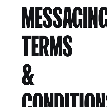
MESSAGIN
TERMS
&
CONDITION