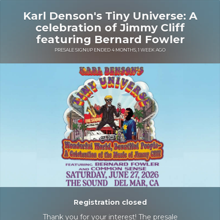
Karl Denson's Tiny Universe: A
celebration of Jimmy Cliff
featuring Bernard Fowler
PRESALE SIGNUP ENDED 4 MONTHS, 1 WEEK AGO
Registration closed
Thank you for your interest! The presale