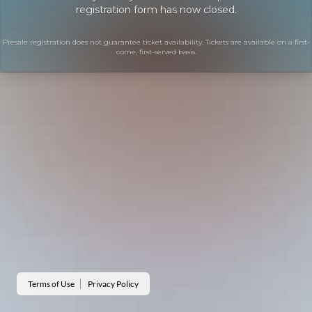
registration form has now closed.
Presale registration does not guarantee ticket availability. Tickets are available on a first-
come, first-served basis.
Terms of Use
Privacy Policy