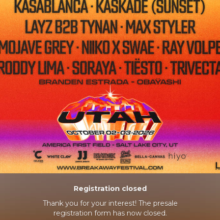
Registration closed
Thank you for your interest! The presale
registration form has now closed.