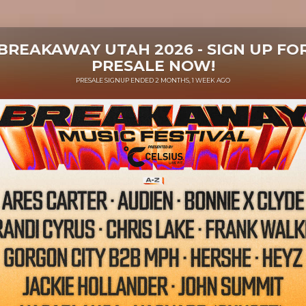
BREAKAWAY UTAH 2026 - SIGN UP FO
PRESALE NOW!
PRESALE SIGNUP ENDED 2 MONTHS, 1 WEEK AGO