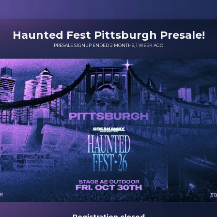
Haunted Fest Pittsburgh Presale!
PRESALE SIGNUP ENDED 2 MONTHS, 1 WEEK AGO
Registration closed