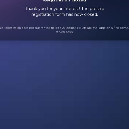
Thank you for your interest! The presale
registration form has now closed.
le registration does not guarantee ticket availability. Tickets are available on a first-come, 
served basis.