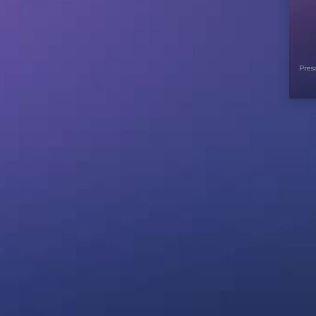
Presa