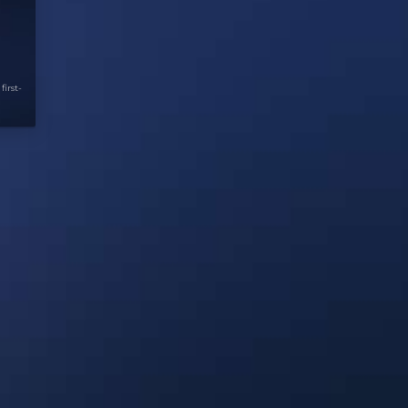
first-