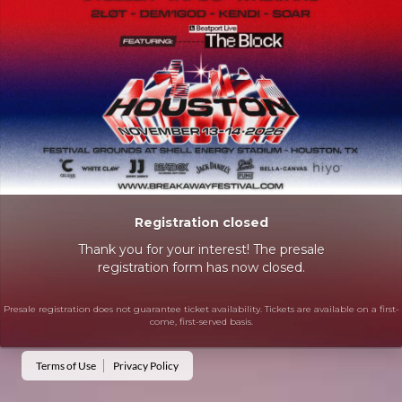
Registration closed
Thank you for your interest! The presale
registration form has now closed.
Presale registration does not guarantee ticket availability. Tickets are available on a first-
come, first-served basis.
Terms of Use
Privacy Policy