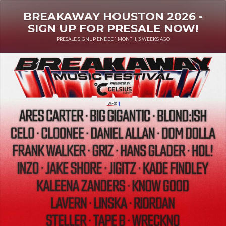
BREAKAWAY HOUSTON 2026 -
SIGN UP FOR PRESALE NOW!
PRESALE SIGNUP ENDED 1 MONTH, 3 WEEKS AGO