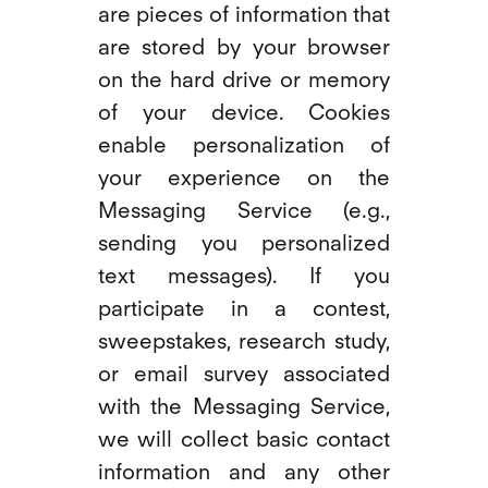
are pieces of information that
are stored by your browser
on the hard drive or memory
of your device. Cookies
enable personalization of
your experience on the
Messaging Service (e.g.,
sending you personalized
text messages). If you
participate in a contest,
sweepstakes, research study,
or email survey associated
with the Messaging Service,
we will collect basic contact
information and any other