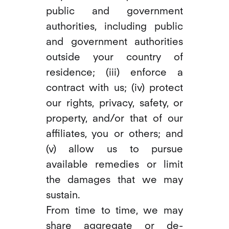
public and government
authorities, including public
and government authorities
outside your country of
residence; (iii) enforce a
contract with us; (iv) protect
our rights, privacy, safety, or
property, and/or that of our
affiliates, you or others; and
(v) allow us to pursue
available remedies or limit
the damages that we may
sustain.
From time to time, we may
share aggregate or de-