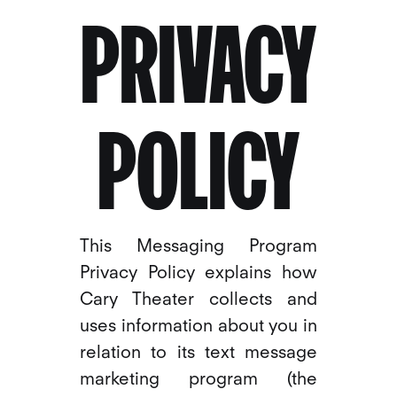
PRIVACY
POLICY
This Messaging Program
Privacy Policy explains how
Cary Theater collects and
uses information about you in
relation to its text message
marketing program (the