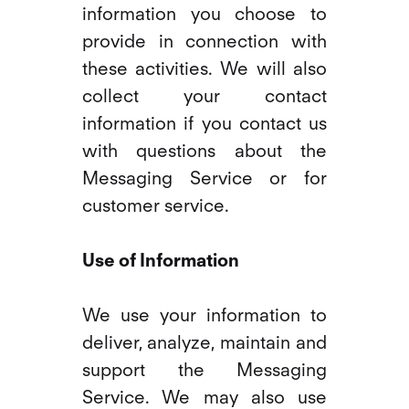
information you choose to
provide in connection with
these activities. We will also
collect your contact
information if you contact us
with questions about the
Messaging Service or for
customer service.
Use of Information
We use your information to
deliver, analyze, maintain and
support the Messaging
Service. We may also use