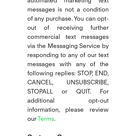
automated marketing text
messages is not a condition
of any purchase. You can opt-
out of receiving further
commercial text messages
via the Messaging Service by
responding to any of our text
messages with any of the
following replies: STOP, END,
CANCEL, UNSUBSCRIBE,
STOPALL or QUIT. For
additional opt-out
information, please review
our
Terms
.