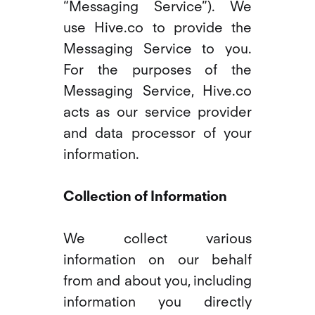
“Messaging Service”). We
use Hive.co to provide the
Messaging Service to you.
For the purposes of the
Messaging Service, Hive.co
acts as our service provider
and data processor of your
information.
Collection of Information
We collect various
information on our behalf
from and about you, including
information you directly