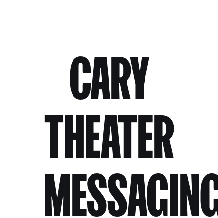
CARY
THEATER
MESSAGIN