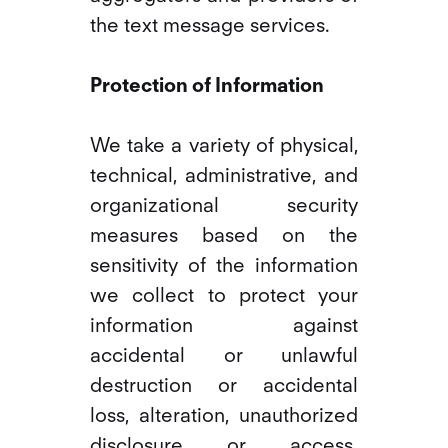
the text message services.
Protection of Information
We take a variety of physical,
technical, administrative, and
organizational security
measures based on the
sensitivity of the information
we collect to protect your
information against
accidental or unlawful
destruction or accidental
loss, alteration, unauthorized
disclosure or access.