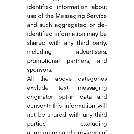
identified information about
use of the Messaging Service
and such aggregated or de-
identified information may be
shared with any third party,
including advertisers,
promotional partners, and
sponsors.
All the above categories
exclude text messaging
originator opt-in data and
consent; this information will
not be shared with any third
parties, excluding
aggregators and providers of