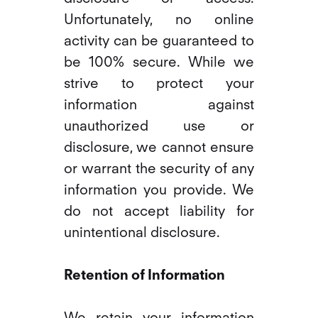
Unfortunately, no online
activity can be guaranteed to
be 100% secure. While we
strive to protect your
information against
unauthorized use or
disclosure, we cannot ensure
or warrant the security of any
information you provide. We
do not accept liability for
unintentional disclosure.
Retention of Information
We retain your information