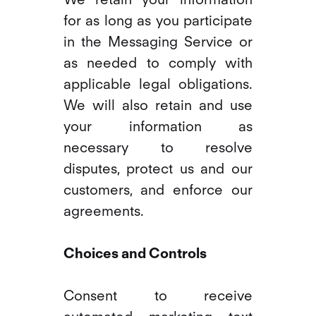
for as long as you participate
in the Messaging Service or
as needed to comply with
applicable legal obligations.
We will also retain and use
your information as
necessary to resolve
disputes, protect us and our
customers, and enforce our
agreements.
Choices and Controls
Consent to receive