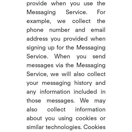
provide when you use the
Messaging Service. For
example, we collect the
phone number and email
address you provided when
signing up for the Messaging
Service. When you send
messages via the Messaging
Service, we will also collect
your messaging history and
any information included in
those messages. We may
also collect information
about you using cookies or
similar technologies. Cookies