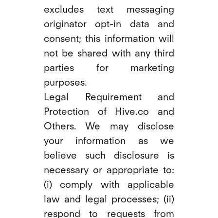
excludes text messaging
originator opt-in data and
consent; this information will
not be shared with any third
parties for marketing
purposes.
Legal Requirement and
Protection of Hive.co and
Others. We may disclose
your information as we
believe such disclosure is
necessary or appropriate to:
(i) comply with applicable
law and legal processes; (ii)
respond to requests from