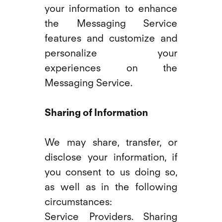
your information to enhance
the Messaging Service
features and customize and
personalize your
experiences on the
Messaging Service.
Sharing of Information
We may share, transfer, or
disclose your information, if
you consent to us doing so,
as well as in the following
circumstances:
Service Providers. Sharing